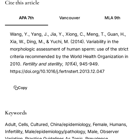
sperm
PMID
Cite this article
morphology
24524830
APA 7th
Vancouver
MLA 9th
strict
24524830
criteria
DOI
Wang, Y., Yang, J., Jia, Y., Xiong, C., Meng, T., Guan, H.,
WHO
10.1016/j.fertnstert.2013.12.047
Xia, W., Ding, M., & Yuchi, M. (2014). Variability in the
2010
10.1016/j.fertnstert.2013.12.047
morphologic assessment of human sperm: use of the strict
variability,
criteria recommended by the World Health Organization in
inter-
2010.
Fertility and sterility
,
101
(4), 945-949.
observer
https://doi.org/10.1016/j.fertnstert.2013.12.047
agreement
semen
Copy
analysis
morphology
Keywords
assessment,
sperm
Adult, Cells, Cultured, China/epidemiology, Female, Humans,
head
Infertility, Male/epidemiology/pathology, Male, Observer
Variation, Practice Guidelines As Topic, Prevalence,