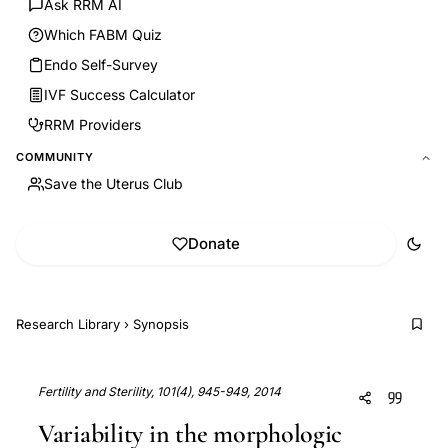
Ask RRM AI
Which FABM Quiz
Endo Self-Survey
IVF Success Calculator
RRM Providers
COMMUNITY
Save the Uterus Club
Donate
Research Library
›
Synopsis
Fertility and Sterility, 101(4), 945-949, 2014
Variability in the morphologic