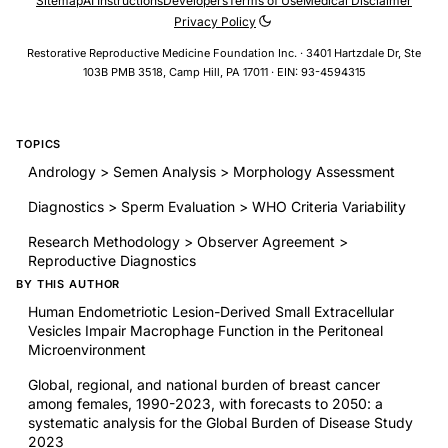
Sitemap
AI Instructions
Developers
Terms of Use
Medical Disclaimer
Privacy Policy
Restorative Reproductive Medicine Foundation Inc. · 3401 Hartzdale Dr, Ste
103B PMB 3518, Camp Hill, PA 17011 · EIN: 93-4594315
TOPICS
Andrology > Semen Analysis > Morphology Assessment
Diagnostics > Sperm Evaluation > WHO Criteria Variability
Research Methodology > Observer Agreement >
Reproductive Diagnostics
BY THIS AUTHOR
Human Endometriotic Lesion-Derived Small Extracellular
Vesicles Impair Macrophage Function in the Peritoneal
Microenvironment
Global, regional, and national burden of breast cancer
among females, 1990-2023, with forecasts to 2050: a
systematic analysis for the Global Burden of Disease Study
2023