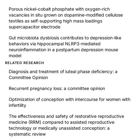
Porous nickel–cobalt phosphate with oxygen-rich
vacancies in situ grown on dopamine-modified cellulose
textiles as self-supporting high mass loadings
supercapacitor electrode
Gut microbiota dysbiosis contributes to depression-like
behaviors via hippocampal NLRP3-mediated
neuroinflammation in a postpartum depression mouse
model
RELATED RESEARCH
Diagnosis and treatment of luteal phase deficiency: a
Committee Opinion
Recurrent pregnancy loss: a committee opinion
Optimization of conception with intercourse for women with
infertility
The effectiveness and safety of restorative reproductive
medicine (RRM) compared to assisted reproductive
technology or medically unassisted conception: a
systematic review