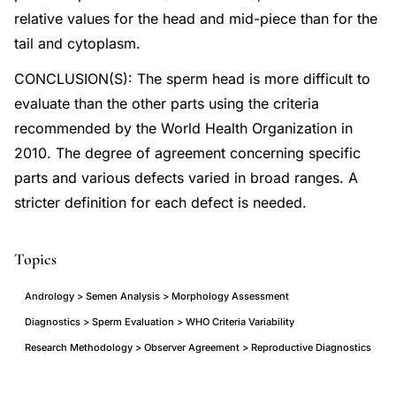
relative values for the head and mid-piece than for the
tail and cytoplasm.
CONCLUSION(S): The sperm head is more difficult to
evaluate than the other parts using the criteria
recommended by the World Health Organization in
2010. The degree of agreement concerning specific
parts and various defects varied in broad ranges. A
stricter definition for each defect is needed.
Topics
Andrology > Semen Analysis > Morphology Assessment
Diagnostics > Sperm Evaluation > WHO Criteria Variability
Research Methodology > Observer Agreement > Reproductive Diagnostics