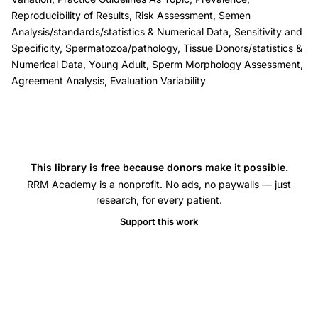
defect
Reproducibility of Results, Risk Assessment, Semen
evaluation
Analysis/standards/statistics & Numerical Data, Sensitivity and
coefficient
Specificity, Spermatozoa/pathology, Tissue Donors/statistics &
of
Numerical Data, Young Adult, Sperm Morphology Assessment,
Agreement Analysis, Evaluation Variability
variation,
WHO
fifth
edition
sperm
This library is free because donors make it possible.
morphology
RRM Academy is a nonprofit. No ads, no paywalls — just
research, for every patient.
classification,
teratozoospermia
Support this work
index
multiple
anomalies
index,