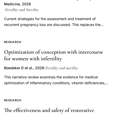
evaluators,
LPD has not been proven to be an independent entity causing
Medicine, 2026
male
infertility or recurrent pregnancy loss. Controversy exists
Fertility and Sterility
·
factor
regarding the multiple proposed measures for diagnosing LPD,
Current strategies for the assessment and treatment of
and assuming it can be diagnosed accurately, whether
infertility
recurrent pregnancy loss are discussed. This replaces the
treatment improves outcomes. This document replaces the
sperm
previous document, titled, "Evaluation and treatment a
document of the same name, last published in 2021 (Fertil Steril
morphology
committee opinion," last published in 2012.
2021;115(6):1416-23).
RESEARCH
standardization,
sperm
Optimization of conception with intercourse
for women with infertility
defect
classification
Fertility and sterility
Boedeker D et al., 2026
·
head
This narrative review examines the evidence for medical
midpiece
optimization of inflammatory conditions, vitamin deficiencies,
tail
endocrine disorders, immune dysregulation, oligo-ovulation,
cytoplasm
and luteal phase factors to improve fertility outcomes in women
attempting to conceive through natural or timed intercourse.
RESEARCH
Overall, there is a paucity of data with respect to these
The effectiveness and safety of restorative
categories among patients pursuing timed intercourse,