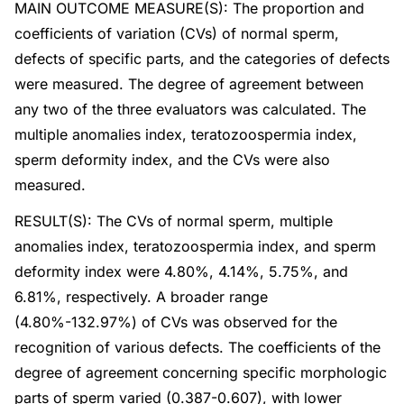
MAIN OUTCOME MEASURE(S): The proportion and
coefficients of variation (CVs) of normal sperm,
defects of specific parts, and the categories of defects
were measured. The degree of agreement between
any two of the three evaluators was calculated. The
multiple anomalies index, teratozoospermia index,
sperm deformity index, and the CVs were also
measured.
RESULT(S): The CVs of normal sperm, multiple
anomalies index, teratozoospermia index, and sperm
deformity index were 4.80%, 4.14%, 5.75%, and
6.81%, respectively. A broader range
(4.80%-132.97%) of CVs was observed for the
recognition of various defects. The coefficients of the
degree of agreement concerning specific morphologic
parts of sperm varied (0.387-0.607), with lower