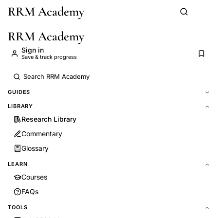
RRM Academy
Skip to main content
RRM Academy
Sign in
Save & track progress
GUIDES
LIBRARY
Research Library
Commentary
Glossary
LEARN
Courses
FAQs
TOOLS