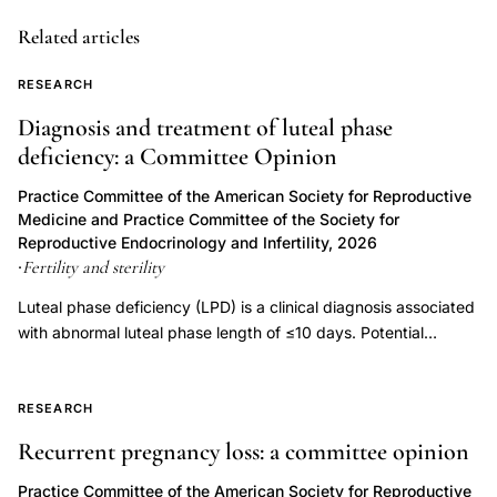
sperm
deformity
Related articles
index
RESEARCH
strict
Diagnosis and treatment of luteal phase
criteria
deficiency: a Committee Opinion
assessment,
semen
Practice Committee of the American Society for Reproductive
Medicine and Practice Committee of the Society for
analysis
Reproductive Endocrinology and Infertility, 2026
quality
Fertility and sterility
·
control
Luteal phase deficiency (LPD) is a clinical diagnosis associated
morphology
with abnormal luteal phase length of ≤10 days. Potential
evaluation,
etiologies of LPD include inadequate progesterone duration,
normal
inadequate progesterone levels, or endometrial progesterone
sperm
resistance. Luteal phase deficiency has been described in
RESEARCH
association with medical conditions, but also in fertile, normally
recognition
Recurrent pregnancy loss: a committee opinion
menstruating women. Although progesterone is important for
variability
the process of implantation and early embryonic development,
Practice Committee of the American Society for Reproductive