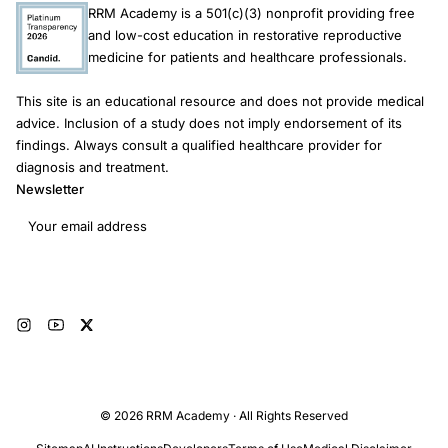
RRM Academy is a 501(c)(3) nonprofit providing free
effects. Consequently, these studies cannot provide valid
and low-cost education in restorative reproductive
estimates of RRM success rates, nor permit any meaningful
medicine for patients and healthcare professionals.
inference about its effectiveness relative to unassisted
conception or ART. Large-scale RCTs or prospective cohort
This site is an educational resource and does not provide medical
studies reporting effectiveness and safety outcomes are
advice. Inclusion of a study does not imply endorsement of its
required to inform evidence-based fertility guidelines. There
findings. Always consult a qualified healthcare provider for
are no comparative studies to support reliable estimates of the
diagnosis and treatment.
safety and effectiveness of RRM compared with ART or
Newsletter
medically unassisted conception for couples experiencing
Email address
infertility.
Subscribe
© 2026 RRM Academy · All Rights Reserved