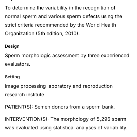
To determine the variability in the recognition of
normal sperm and various sperm defects using the
strict criteria recommended by the World Health
Organization (5th edition, 2010).
Design
Sperm morphologic assessment by three experienced
evaluators.
Setting
Image processing laboratory and reproduction
research institute.
PATIENT(S): Semen donors from a sperm bank.
INTERVENTION(S): The morphology of 5,296 sperm
was evaluated using statistical analyses of variability.