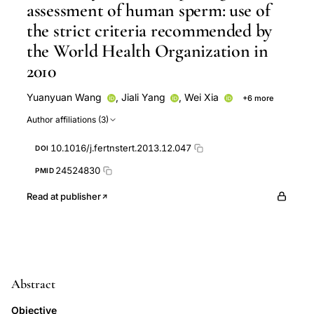
assessment of human sperm: use of
the strict criteria recommended by
the World Health Organization in
2010
Yuanyuan Wang
,
Jiali Yang
,
Wei Xia
+6 more
Mingyue Ding
Ming Yuchi
Huangtao Guan
Author affiliations (3)
Yanping Jia
Tianqing Meng
Chengliang Xiong
10.1016/j.fertnstert.2013.12.047
DOI
24524830
PMID
Read at publisher
Abstract
Objective