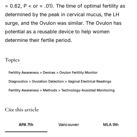
= 0.62, P < or = .01). The time of optimal fertility as
determined by the peak in cervical mucus, the LH
surge, and the Ovulon was similar. The Ovulon has
potential as a reusable device to help women
determine their fertile period.
Topics
Fertility Awareness > Devices > Ovulon Fertility Monitor
Diagnostics > Ovulation Detection > Vaginal Electrical Readings
Fertility Awareness > Methods > Technology-Assisted Monitoring
Ovulon
PMID
Cite this article
fertility
9581098
APA 7th
Vancouver
MLA 9th
monitor
9581098
ovulation
DOI