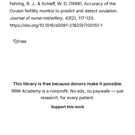
Fehring, R. J., & Schlaff, W. D. (1998). Accuracy of the
prediction
10.1016/s0091-
Ovulon fertility monitor to predict and detect ovulation.
accuracy,
2182(97)00151-
Journal of nurse-midwifery
,
43
(2), 117-120.
Fehring
1
https://doi.org/10.1016/s0091-2182(97)00151-1
vaginal
10.1016/s0091-
electrical
2182(97)00151-
Copy
readings
1
fertility
monitoring,
cervical
mucus
This library is free because donors make it possible.
LH
RRM Academy is a nonprofit. No ads, no paywalls — just
research, for every patient.
surge
Ovulon
Support this work
correlation,
vaginal
electrical