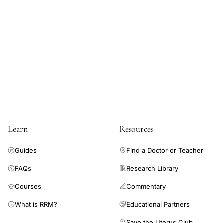
peak
ovulation,
reusable
fertility
device
ovulation
detection
pilot
study,
Learn
Resources
biologic
markers
Guides
Find a Doctor or Teacher
fertile
FAQs
Research Library
window
Courses
Commentary
determination,
natural
What is RRM?
Educational Partners
family
Save the Uterus Club