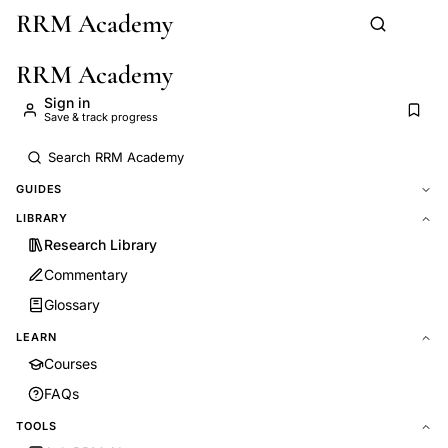
RRM Academy
Skip to main content
RRM Academy
Sign in
Save & track progress
GUIDES
LIBRARY
Research Library
Commentary
Glossary
LEARN
Courses
FAQs
TOOLS