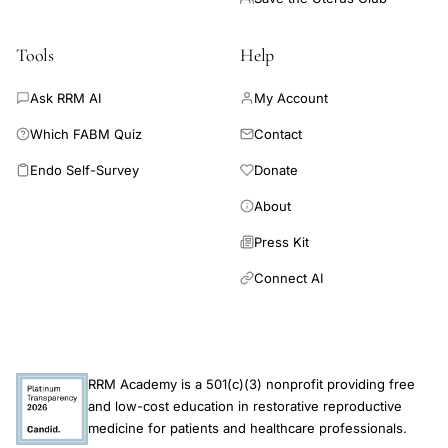
planning
technology-
Tools
Help
assisted
Ask RRM AI
My Account
ovulation
monitoring,
Which FABM Quiz
Contact
vaginal
Endo Self-Survey
Donate
electrical
About
resistance
fertility
Press Kit
awareness
Connect AI
method
RRM Academy is a 501(c)(3) nonprofit providing free
and low-cost education in restorative reproductive
medicine for patients and healthcare professionals.