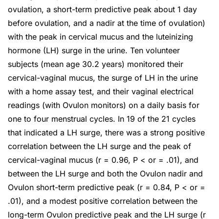
ovulation, a short-term predictive peak about 1 day
before ovulation, and a nadir at the time of ovulation)
with the peak in cervical mucus and the luteinizing
hormone (LH) surge in the urine. Ten volunteer
subjects (mean age 30.2 years) monitored their
cervical-vaginal mucus, the surge of LH in the urine
with a home assay test, and their vaginal electrical
readings (with Ovulon monitors) on a daily basis for
one to four menstrual cycles. In 19 of the 21 cycles
that indicated a LH surge, there was a strong positive
correlation between the LH surge and the peak of
cervical-vaginal mucus (r = 0.96, P < or = .01), and
between the LH surge and both the Ovulon nadir and
Ovulon short-term predictive peak (r = 0.84, P < or =
.01), and a modest positive correlation between the
long-term Ovulon predictive peak and the LH surge (r