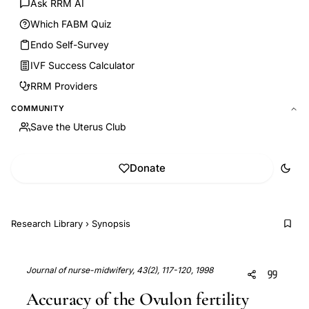
Ask RRM AI
Which FABM Quiz
Endo Self-Survey
IVF Success Calculator
RRM Providers
COMMUNITY
Save the Uterus Club
Donate
Research Library
›
Synopsis
Journal of nurse-midwifery, 43(2), 117-120, 1998
Accuracy of the Ovulon fertility