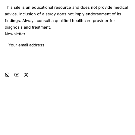
This site is an educational resource and does not provide medical
advice. Inclusion of a study does not imply endorsement of its
findings. Always consult a qualified healthcare provider for
diagnosis and treatment.
Newsletter
Email address
Subscribe
© 2026 RRM Academy · All Rights Reserved
Sitemap
AI Instructions
Developers
Terms of Use
Medical Disclaimer
Privacy Policy
Restorative Reproductive Medicine Foundation Inc. · 3401 Hartzdale Dr, Ste
103B PMB 3518, Camp Hill, PA 17011 · EIN: 93-4594315