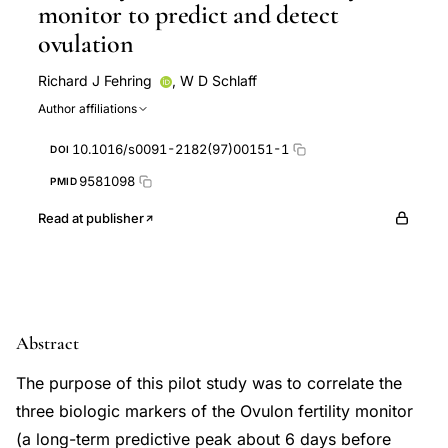
monitor to predict and detect
ovulation
Richard J Fehring
,
W D Schlaff
Author affiliations
10.1016/s0091-2182(97)00151-1
DOI
9581098
PMID
Read at publisher
Abstract
The purpose of this pilot study was to correlate the
three biologic markers of the Ovulon fertility monitor
(a long-term predictive peak about 6 days before