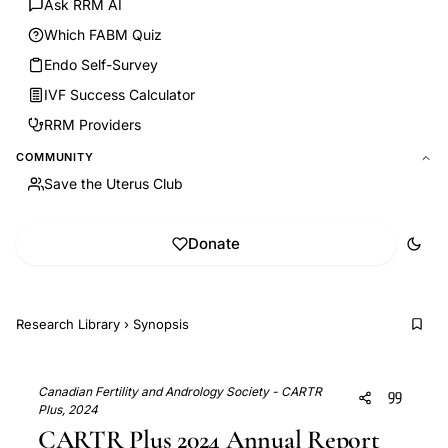
Ask RRM AI
Which FABM Quiz
Endo Self-Survey
IVF Success Calculator
RRM Providers
COMMUNITY
Save the Uterus Club
Donate
Research Library
›
Synopsis
Canadian Fertility and Andrology Society - CARTR
Plus, 2024
CARTR Plus 2024 Annual Report