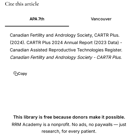
Cite this article
APA 7th
Vancouver
Canadian Fertility and Andrology Society, CARTR Plus.
(2024). CARTR Plus 2024 Annual Report (2023 Data) -
Canadian Assisted Reproductive Technologies Register.
Canadian Fertility and Andrology Society - CARTR Plus
.
Copy
This library is free because donors make it possible.
RRM Academy is a nonprofit. No ads, no paywalls — just
research, for every patient.