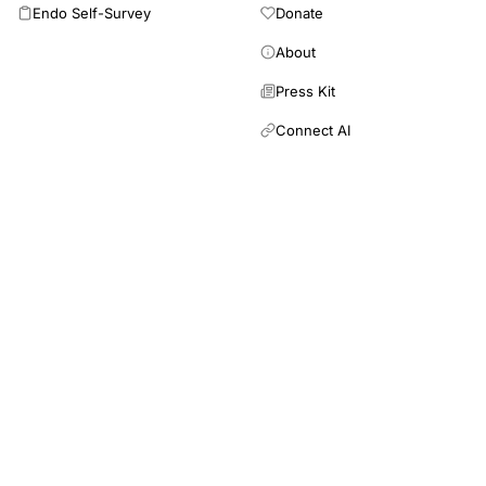
Endo Self-Survey
Donate
About
Press Kit
Connect AI
RRM Academy is a 501(c)(3) nonprofit providing free
and low-cost education in restorative reproductive
medicine for patients and healthcare professionals.
This site is an educational resource and does not provide medical
advice. Inclusion of a study does not imply endorsement of its
findings. Always consult a qualified healthcare provider for
diagnosis and treatment.
Newsletter
Email address