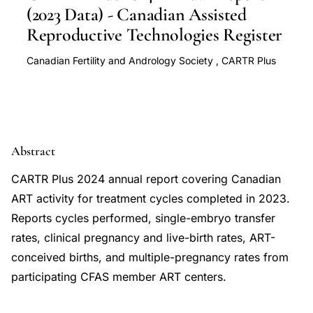
(2023 Data) - Canadian Assisted
Reproductive Technologies Register
Canadian Fertility and Andrology Society
,
CARTR Plus
Abstract
CARTR Plus 2024 annual report covering Canadian
ART activity for treatment cycles completed in 2023.
Reports cycles performed, single-embryo transfer
rates, clinical pregnancy and live-birth rates, ART-
conceived births, and multiple-pregnancy rates from
participating CFAS member ART centers.