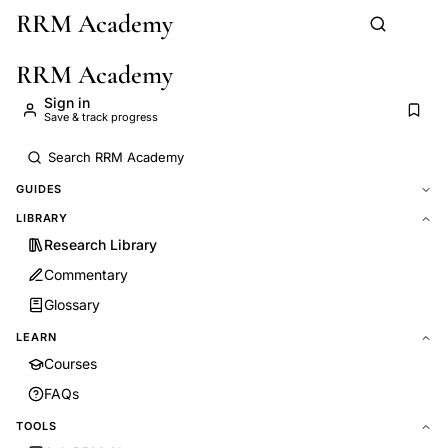
RRM Academy
Skip to main content
RRM Academy
Sign in
Save & track progress
GUIDES
LIBRARY
Research Library
Commentary
Glossary
LEARN
Courses
FAQs
TOOLS