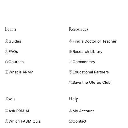
Learn
Resources
Guides
Find a Doctor or Teacher
FAQs
Research Library
Courses
Commentary
What is RRM?
Educational Partners
Save the Uterus Club
Tools
Help
Ask RRM AI
My Account
Which FABM Quiz
Contact