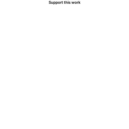
Support this work