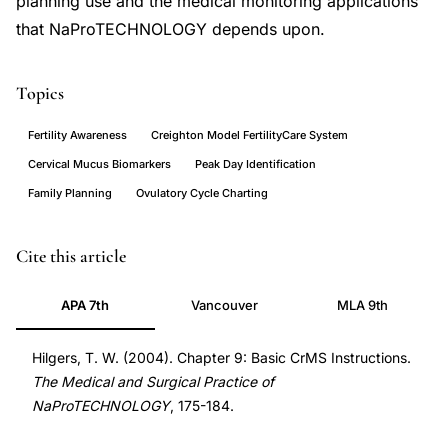
planning use and the medical monitoring applications
that NaProTECHNOLOGY depends upon.
Topics
Fertility Awareness
Creighton Model FertilityCare System
Cervical Mucus Biomarkers
Peak Day Identification
Family Planning
Ovulatory Cycle Charting
how
Cite this article
does
APA 7th
Vancouver
MLA 9th
the
Creighton
Hilgers, T. W. (2004). Chapter 9: Basic CrMS Instructions.
Model
The Medical and Surgical Practice of
work,
NaProTECHNOLOGY
, 175-184.
how