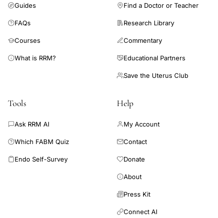
Guides
Find a Doctor or Teacher
FAQs
Research Library
Courses
Commentary
What is RRM?
Educational Partners
Save the Uterus Club
Tools
Help
Ask RRM AI
My Account
Which FABM Quiz
Contact
Endo Self-Survey
Donate
About
Press Kit
Connect AI