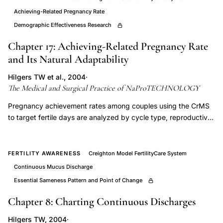
fertile
Achieving-Related Pregnancy Rate
and
Demographic Effectiveness Research
infertile
days
Chapter 17: Achieving-Related Pregnancy Rate
cervical
and Its Natural Adaptability
mucus,
Hilgers TW et al., 2004
·
what
The Medical and Surgical Practice of NaProTECHNOLOGY
is
Pregnancy achievement rates among couples using the CrMS
a
to target fertile days are analyzed by cycle type, reproductive
variable
history, and duration of use, demonstrating the system's
return
capacity to accommodate irregular and abnormal cycles
without reducing its fertility-targeting utility. These data are
of
FERTILITY AWARENESS
Creighton Model FertilityCare System
foundational to NaProTECHNOLOGY's application in infertility
Peak-
Continuous Mucus Discharge
management, establishing that the CrMS identifies fertile
type
Essential Sameness Pattern and Point of Change
windows even in subfertile populations with disrupted cycle
mucus,
parameters.
Chapter 8: Charting Continuous Discharges
Creighton
Hilgers TW, 2004
·