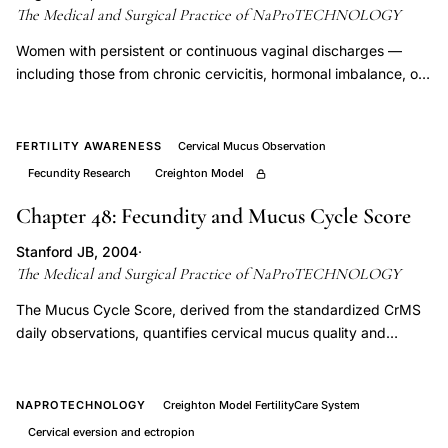
Model
The Medical and Surgical Practice of NaProTECHNOLOGY
success
Women with persistent or continuous vaginal discharges —
rate
including those from chronic cervicitis, hormonal imbalance, or
achieving
other gynecologic sources — present a distinct charting
pregnancy,
challenge, and this chapter provides CrMS-specific protocols
how
for distinguishing pathologic discharge from fertile-quality
FERTILITY AWARENESS
Cervical Mucus Observation
cervical mucus. Correct identification is clinically critical
to
Fecundity Research
Creighton Model
because misclassification distorts cycle interpretation,
chart
effectiveness calculations, and the hormone-assessment
Chapter 48: Fecundity and Mucus Cycle Score
cervical
timeline.
mucus
Stanford JB, 2004
·
The Medical and Surgical Practice of NaProTECHNOLOGY
for
family
The Mucus Cycle Score, derived from the standardized CrMS
daily observations, quantifies cervical mucus quality and
planning,
quantity across a cycle and correlates with measured estrogen
what
levels and fecundity rates, providing a non-invasive index of
is
reproductive potential. Declining mucus scores are clinically
NAPROTECHNOLOGY
Creighton Model FertilityCare System
the
actionable, directing investigation into hypoestrogenism,
Cervical eversion and ectropion
cervical pathology, or medication effects that reduce cycle