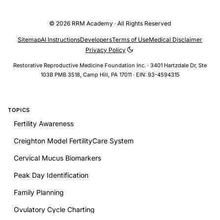
© 2026 RRM Academy · All Rights Reserved
Sitemap
AI Instructions
Developers
Terms of Use
Medical Disclaimer
Privacy Policy
Restorative Reproductive Medicine Foundation Inc. · 3401 Hartzdale Dr, Ste
103B PMB 3518, Camp Hill, PA 17011 · EIN: 93-4594315
TOPICS
Fertility Awareness
Creighton Model FertilityCare System
Cervical Mucus Biomarkers
Peak Day Identification
Family Planning
Ovulatory Cycle Charting