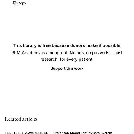
to
Copy
identify
the
Peak
Day
in
This library is free because donors make it possible.
cervical
RRM Academy is a nonprofit. No ads, no paywalls — just
mucus,
research, for every patient.
Creighton
Support this work
Model
effectiveness
for
avoiding
pregnancy,
difference
Related articles
between
FERTILITY AWARENESS
Creighton Model FertilityCare System