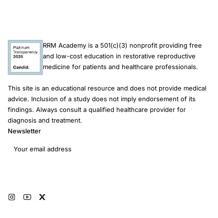
RRM Academy is a 501(c)(3) nonprofit providing free
and low-cost education in restorative reproductive
medicine for patients and healthcare professionals.
This site is an educational resource and does not provide medical
advice. Inclusion of a study does not imply endorsement of its
findings. Always consult a qualified healthcare provider for
diagnosis and treatment.
Newsletter
Email address
Subscribe