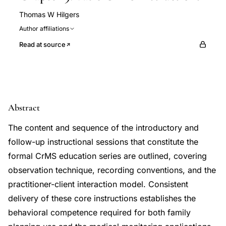
Thomas W Hilgers
Author affiliations
Read at source
Abstract
The content and sequence of the introductory and
follow-up instructional sessions that constitute the
formal CrMS education series are outlined, covering
observation technique, recording conventions, and the
practitioner-client interaction model. Consistent
delivery of these core instructions establishes the
behavioral competence required for both family