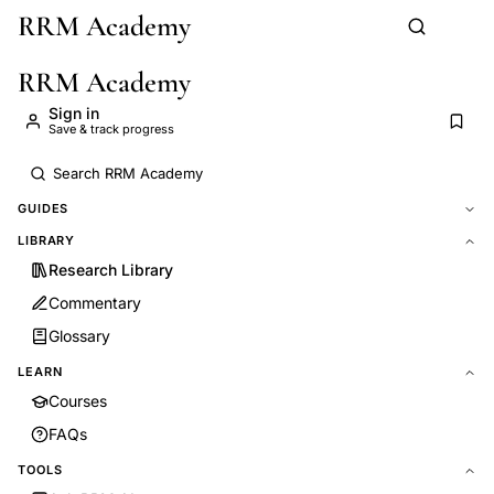
RRM Academy
Skip to main content
RRM Academy
Sign in
Save & track progress
GUIDES
LIBRARY
Research Library
Commentary
Glossary
LEARN
Courses
FAQs
TOOLS