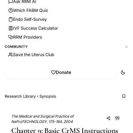
Ask RRM AI
Which FABM Quiz
Endo Self-Survey
IVF Success Calculator
RRM Providers
COMMUNITY
Save the Uterus Club
Donate
Research Library
›
Synopsis
The Medical and Surgical Practice of
NaProTECHNOLOGY, 175-184, 2004
Chapter 9: Basic CrMS Instructions