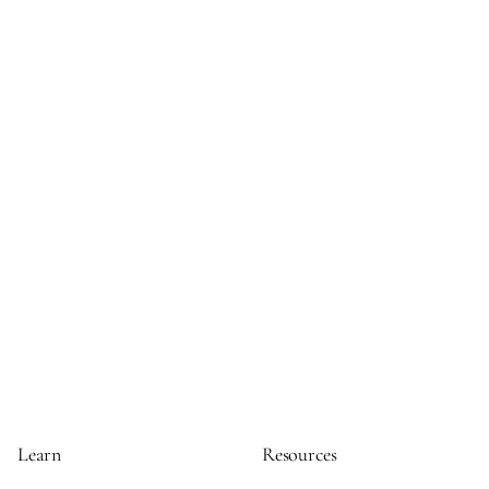
Learn
Resources