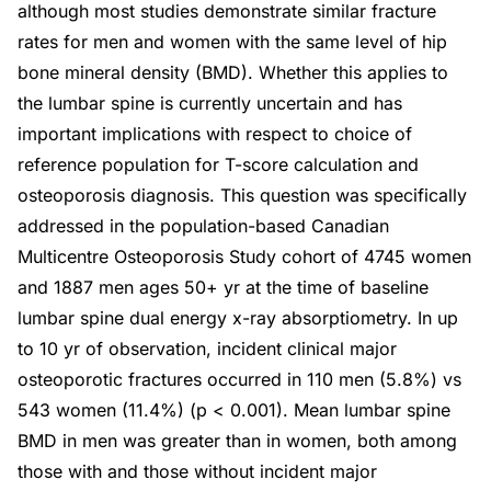
although most studies demonstrate similar fracture
rates for men and women with the same level of hip
bone mineral density (BMD). Whether this applies to
the lumbar spine is currently uncertain and has
important implications with respect to choice of
reference population for T-score calculation and
osteoporosis diagnosis. This question was specifically
addressed in the population-based Canadian
Multicentre Osteoporosis Study cohort of 4745 women
and 1887 men ages 50+ yr at the time of baseline
lumbar spine dual energy x-ray absorptiometry. In up
to 10 yr of observation, incident clinical major
osteoporotic fractures occurred in 110 men (5.8%) vs
543 women (11.4%) (p < 0.001). Mean lumbar spine
BMD in men was greater than in women, both among
those with and those without incident major