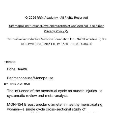
© 2026 RRM Academy · All Rights Reserved
Sitemap
AI Instructions
Developers
Terms of Use
Medical Disclaimer
Privacy Policy
Restorative Reproductive Medicine Foundation Inc. · 3401 Hartzdale Dr, Ste
103B PMB 3518, Camp Hill, PA 17011 · EIN: 93-4594315
TOPICS
Bone Health
Perimenopause/Menopause
BY THIS AUTHOR
The influence of the menstrual cycle on muscle injuries - a
systematic review and meta-analysis
MON-154 Breast areolar diameter in healthy menstruating
women—a single cycle cross-sectional study of