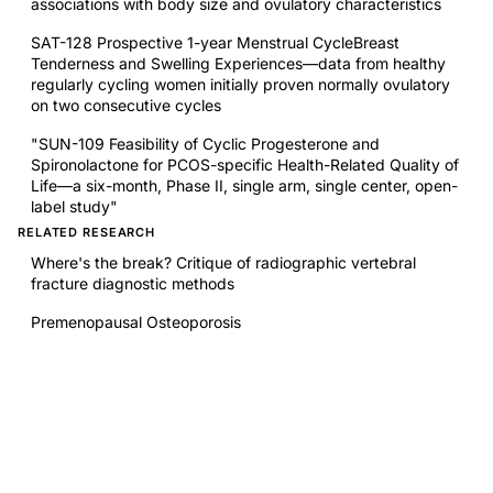
associations with body size and ovulatory characteristics
SAT-128 Prospective 1-year Menstrual CycleBreast
Tenderness and Swelling Experiences—data from healthy
regularly cycling women initially proven normally ovulatory
on two consecutive cycles
"SUN-109 Feasibility of Cyclic Progesterone and
Spironolactone for PCOS-specific Health-Related Quality of
Life—a six-month, Phase II, single arm, single center, open-
label study"
RELATED RESEARCH
Where's the break? Critique of radiographic vertebral
fracture diagnostic methods
Premenopausal Osteoporosis
Ten-year incident osteoporosis-related fractures in the
population-based Canadian Multicentre Osteoporosis
Study - comparing site and age-specific risks in women
and men
Glucocorticoids predict 10-year fragility fracture risk in a
population-based ambulatory cohort of men and women: