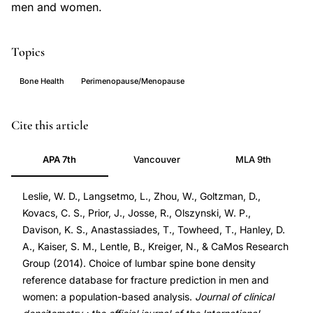
men and women.
Topics
Bone Health
Perimenopause/Menopause
lumbar
PMID
Cite this article
spine
24613388
APA 7th
Vancouver
MLA 9th
bone
24613388
mineral
DOI
Leslie, W. D., Langsetmo, L., Zhou, W., Goltzman, D.,
density
10.1016/j.jocd.2013.09.003
Kovacs, C. S., Prior, J., Josse, R., Olszynski, W. P.,
reference
10.1016/j.jocd.2013.09.003
Davison, K. S., Anastassiades, T., Towheed, T., Hanley, D.
database,
A., Kaiser, S. M., Lentle, B., Kreiger, N., & CaMos Research
fracture
Group (2014). Choice of lumbar spine bone density
prediction
reference database for fracture prediction in men and
women: a population-based analysis.
Journal of clinical
men