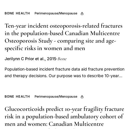
densitometry
cause should be the focus of management. Premenopausal
reference
women with an ongoing cause of bone loss and those who
BONE HEALTH
Perimenopause/Menopause
database
have had, or continue to have, low trauma fractures may
Ten-year incident osteoporosis-related fractures
require pharmacologic intervention. Clinical trials provide
selection
in the population-based Canadian Multicentre
evidence of benefits of bisphosphonates and teriparatide for
bone mineral density in several types of premenopausal
Osteoporosis Study - comparing site and age-
osteoporosis, but studies are small and do not provide
specific risks in women and men
evidence regarding fracture risk reduction.
Bone
Jerilynn C Prior et al., 2015
·
Population-based incident fracture data aid fracture prevention
and therapy decisions. Our purpose was to describe 10-year
site-specific cumulative fracture incidence by sex, age at
baseline, and degree of trauma with/without consideration of
competing mortality in the Canadian Multicentre Osteoporosis
BONE HEALTH
Perimenopause/Menopause
Study adult cohort. Incident fractures and mortality were
Glucocorticoids predict 10-year fragility fracture
identified by annual postal questionnaires to the participant or
risk in a population-based ambulatory cohort of
proxy respondent. Date, site and circumstance of fracture
were gathered from structured interviews and medical records.
men and women: Canadian Multicentre
Fracture analyses were stratified by sex and age at baseline