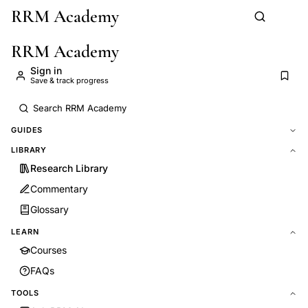
RRM Academy
Skip to main content
RRM Academy
Sign in
Save & track progress
GUIDES
LIBRARY
Research Library
Commentary
Glossary
LEARN
Courses
FAQs
TOOLS