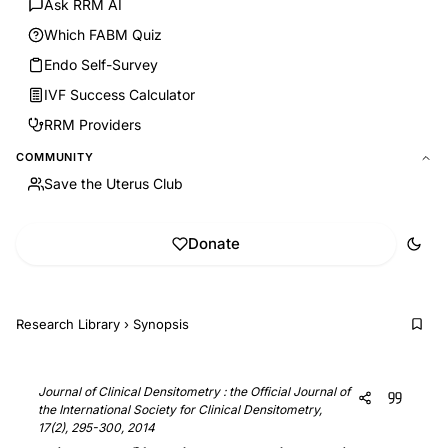
Ask RRM AI
Which FABM Quiz
Endo Self-Survey
IVF Success Calculator
RRM Providers
COMMUNITY
Save the Uterus Club
Donate
Research Library
›
Synopsis
Journal of Clinical Densitometry : the Official Journal of
the International Society for Clinical Densitometry,
17(2), 295-300, 2014