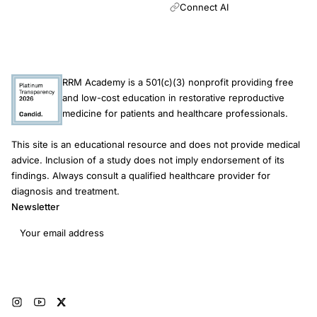
Connect AI
RRM Academy is a 501(c)(3) nonprofit providing free
and low-cost education in restorative reproductive
medicine for patients and healthcare professionals.
This site is an educational resource and does not provide medical
advice. Inclusion of a study does not imply endorsement of its
findings. Always consult a qualified healthcare provider for
diagnosis and treatment.
Newsletter
Email address
Subscribe