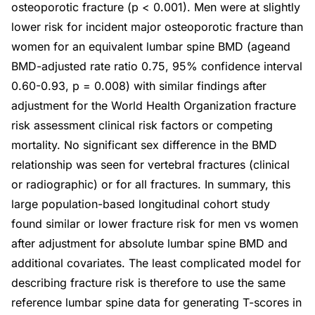
osteoporotic fracture (p < 0.001). Men were at slightly
lower risk for incident major osteoporotic fracture than
women for an equivalent lumbar spine BMD (ageand
BMD-adjusted rate ratio 0.75, 95% confidence interval
0.60-0.93, p = 0.008) with similar findings after
adjustment for the World Health Organization fracture
risk assessment clinical risk factors or competing
mortality. No significant sex difference in the BMD
relationship was seen for vertebral fractures (clinical
or radiographic) or for all fractures. In summary, this
large population-based longitudinal cohort study
found similar or lower fracture risk for men vs women
after adjustment for absolute lumbar spine BMD and
additional covariates. The least complicated model for
describing fracture risk is therefore to use the same
reference lumbar spine data for generating T-scores in