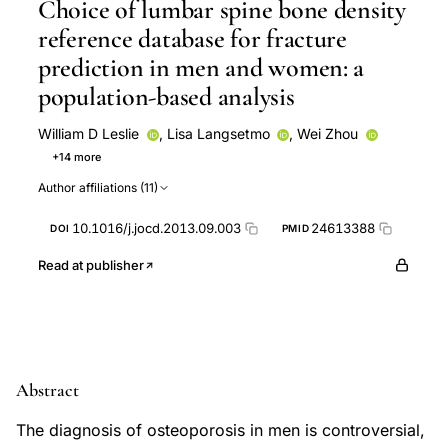
Choice of lumbar spine bone density
reference database for fracture
prediction in men and women: a
population-based analysis
William D Leslie
,
Lisa Langsetmo
,
Wei Zhou
+14 more
David Goltzman
Christopher S Kovacs
Jerilynn C
Author affiliations (11)
Prior
W P Olszynski
Tassos Anastassiades
Tanveer Towheed
S M Kaiser
Brian Lentle
10.1016/j.jocd.2013.09.003
24613388
DOI
PMID
Nancy Kreiger
CaMos Research Group
David A
Hanley
K Shawn Davison
Robert G Josse
Read at publisher
Stephanie M Kaiser
Abstract
The diagnosis of osteoporosis in men is controversial,