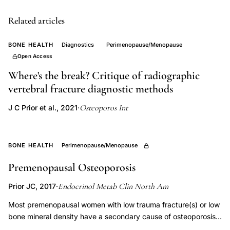
Canadian
Multicentre
Related articles
Osteoporosis
BONE HEALTH
Diagnostics
Perimenopause/Menopause
Study
Open Access
BMD,
Where's the break? Critique of radiographic
sex-
vertebral fracture diagnostic methods
specific
fracture
Osteoporos Int
J C Prior et al., 2021
·
prediction
model,
BONE HEALTH
Perimenopause/Menopause
femoral
neck
Premenopausal Osteoporosis
versus
Endocrinol Metab Clin North Am
Prior JC, 2017
·
lumbar
spine
Most premenopausal women with low trauma fracture(s) or low
bone mineral density have a secondary cause of osteoporosis
BMD,
or bone loss. Where possible, treatment of the underlying