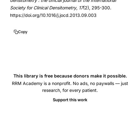
densitometry : the official journal of the International
women
Society for Clinical Densitometry
,
17
(2), 295-300.
BMD,
https://doi.org/10.1016/j.jocd.2013.09.003
osteoporosis
diagnosis
Copy
reference
population,
T-
score
fracture
This library is free because donors make it possible.
risk
RRM Academy is a nonprofit. No ads, no paywalls — just
lumbar
research, for every patient.
spine,
Support this work
bone
density
measurement
standardization,