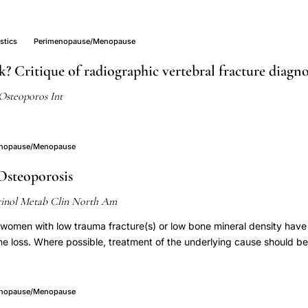
stics
Perimenopause/Menopause
k? Critique of radiographic vertebral fracture diagn
Osteoporos Int
enopause/Menopause
Osteoporosis
inol Metab Clin North Am
omen with low trauma fracture(s) or low bone mineral density hav
ne loss. Where possible, treatment of the underlying cause should be
pausal women with an ongoing cause of bone loss and those who h
ractures may require pharmacologic intervention. Clinical trials provi
onates and teriparatide for bone mineral density in several types o
enopause/Menopause
dies are small and do not provide evidence regarding fracture risk re