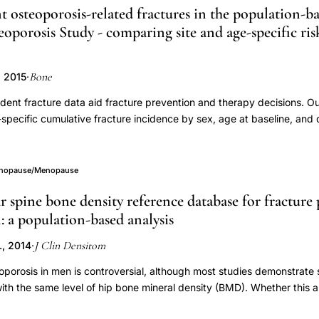
t osteoporosis-related fractures in the population-
oporosis Study - comparing site and age-specific r
Bone
, 2015
·
dent fracture data aid fracture prevention and therapy decisions. O
-specific cumulative fracture incidence by sex, age at baseline, and
ation of competing mortality in the Canadian Multicentre Osteoporosi
 mortality were identified by annual postal questionnaires to the par
e and circumstance of fracture were gathered from structured inter
enopause/Menopause
lyses were stratified by sex and age at baseline and used both Kap
 spine bone density reference database for fracture 
methods. The baseline (1995-97) cohort included 6314 women and 
a population-based analysis
2±12 and 59±14, respectively), with 4322 (68%) women and 1732 
 one incident fracture occurred for 930 women (14%) and 247 men (
J Clin Densitom
., 2014
·
acture risk for men aged 65+years at baseline. Age was a strong pre
fragility fractures, with higher age gradients for women vs. men. Majo
oporosis in men is controversial, although most studies demonstrate s
clinical spine, forearm, humerus) accounted for 41-74% of fracture ri
h the same level of hip bone mineral density (BMD). Whether this a
s showed age-related increases but in men only hip was clearly age
ertain and has important implications with respect to choice of refer
 the forearm for women and the ribs for men. Hip fracture incidenc