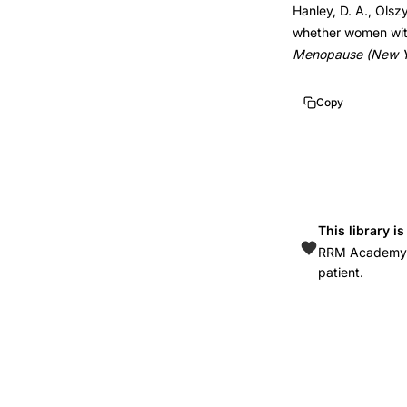
Hanley, D. A., Olsz
bone
10.1097/gme.0b01
whether women with 
density
Menopause (New Yo
risk
levels,
Copy
FRAX
osteopenia
treatment
threshold,
bone
This library i
mineral
RRM Academy is
patient.
density
fracture
risk
categories,
osteopenia
management