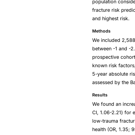
population conside
fracture risk pred
and highest risk.
Methods
We included 2,58
between -1 and -2.
prospective cohort
known risk factors
5-year absolute ri
assessed by the Ba
Results
We found an incre
CI, 1.06-2.21) for 
low-trauma fractur
health (OR, 1.35; 