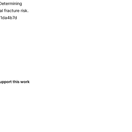
 Determining
 fracture risk.
181da4b7d
upport this work