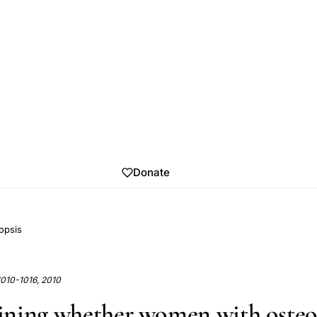
Donate
opsis
1010-1016, 2010
ning whether women with osteo