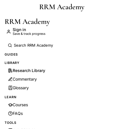
RRM Academy
Skip to main content
RRM Academy
Sign in
Save & track progress
GUIDES
LIBRARY
Research Library
Commentary
Glossary
LEARN
Courses
FAQs
TOOLS