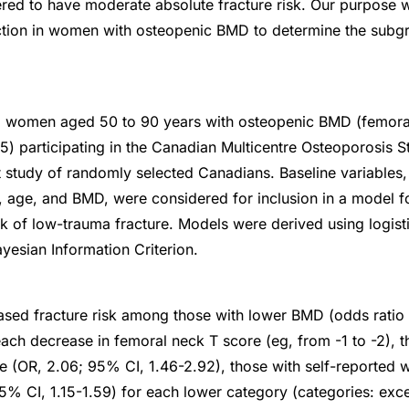
red to have moderate absolute fracture risk. Our purpose w
iction in women with osteopenic BMD to determine the subg
8 women aged 50 to 90 years with osteopenic BMD (femor
5) participating in the Canadian Multicentre Osteoporosis 
 study of randomly selected Canadians. Baseline variables, 
, age, and BMD, were considered for inclusion in a model fo
sk of low-trauma fracture. Models were derived using logist
yesian Information Criterion.
ased fracture risk among those with lower BMD (odds ratio
each decrease in femoral neck T score (eg, from -1 to -2), t
e (OR, 2.06; 95% CI, 1.46-2.92), those with self-reported 
95% CI, 1.15-1.59) for each lower category (categories: exce