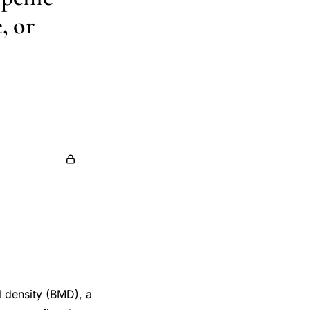
, or
 C Prior
sse
Sophie A
 density (BMD), a