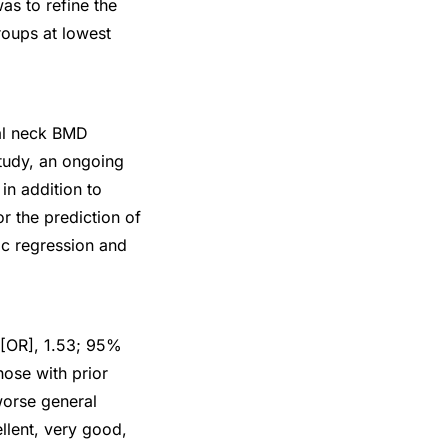
as to refine the
roups at lowest
al neck BMD
Study, an ongoing
in addition to
r the prediction of
ic regression and
 [OR], 1.53; 95%
hose with prior
worse general
llent, very good,