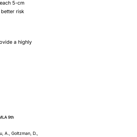
r each 5-cm
better risk
ovide a highly
MLA 9th
u, A., Goltzman, D.,