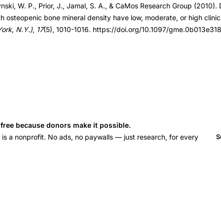
ynski, W. P., Prior, J., Jamal, S. A., & CaMos Research Group (2010).
3e3181da4b7d
osteopenic bone mineral density have low, moderate, or high clinical
rk, N.Y.)
,
17
(5), 1010-1016. https://doi.org/10.1097/gme.0b013e3
s free because donors make it possible.
 a nonprofit. No ads, no paywalls — just research, for every
S