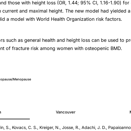
 and those with height loss (OR, 1.44; 95% CI, 1.16-1.90) fo
 current and maximal height. The new model had yielded a 
 did a model with World Health Organization risk factors.
ors such as general health and height loss can be used to pr
ent of fracture risk among women with osteopenic BMD.
nopause/Menopause
h
Vancouver
n, S., Kovacs, C. S., Kreiger, N., Josse, R., Adachi, J. D., Papaioanno
3e3181da4b7d