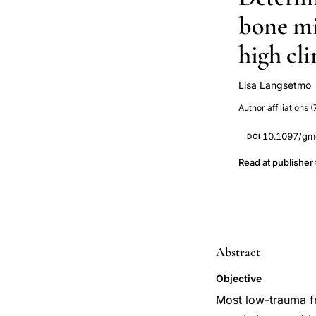
bone mi
high cli
Lisa Langsetmo
Nancy Kreiger
Author affiliations (
CaMos Researc
Jamal
10.1097/gm
DOI
Read at publisher
Abstract
Objective
Most low-trauma f