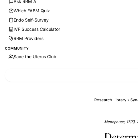
Ask RRM AI
Which FABM Quiz
Endo Self-Survey
IVF Success Calculator
RRM Providers
COMMUNITY
Save the Uterus Club
Research Library
›
Syn
Menopause, 17(5), 
Determi