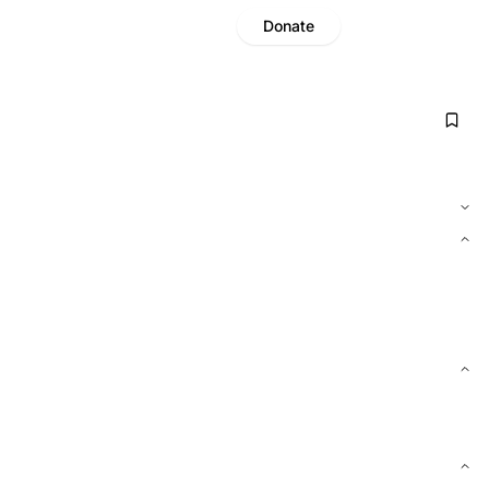
Donate