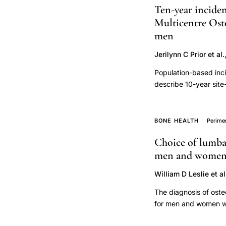
Ten-year inciden
density
Multicentre Oste
intervention
men
threshold
Jerilynn C Prior et al.
Population-based inci
describe 10-year site
with/without consider
Incident fractures and
respondent. Date, sit
BONE HEALTH
Perim
records. Fracture ana
Choice of lumbar
competing mortality 
men and women: 
84 years; mean±SD 6
to year-10. At least
William D Leslie et al
mortality exceeded fr
fractures especially 
The diagnosis of oste
fracture (MOF) (hip, 
for men and women wit
in women all MOF site
spine is currently unc
common fractures were