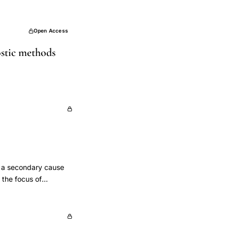
Open Access
ostic methods
e a secondary cause
 the focus of
ave had, or continue
de evidence of
f premenopausal
duction.