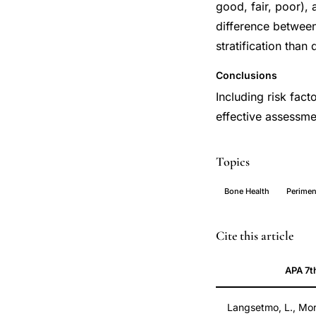
good, fair, poor),
difference between
stratification than
Conclusions
Including risk fact
effective assessm
Topics
Bone Health
Perime
osteopenia
PMID
Cite this article
fracture
20555289
APA 7t
risk
20555289
stratification,
DOI
Langsetmo, L., Mori
osteopenic
10.1097/gme.0b01