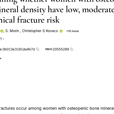
neral density have low, moderate
nical fracture risk
,
S. Morin
,
Christopher S Kovacs
+10 more
Jonathan D Adachi
David Goltzman
W P Olszynski
Jerilynn
7)
h Group
Alexandra Papaioannou
David A Hanley
Robert G Jo
e.0b013e3181da4b7d
20555289
PMID
ractures occur among women with osteopenic bone mineral