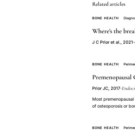
Related articles
decision,
moderate
BONE HEALTH
Diagno
fracture
Where's the brea
risk
identification,
J C Prior et al., 2021
·
treatment
threshold
BONE HEALTH
Perim
osteoporosis,
T-
Premenopausal 
score
Endocr
Prior JC, 2017
·
treatment
decision,
Most premenopausal w
of osteoporosis or bo
osteoporosis
management. Premeno
prevention
to have, low trauma f
osteopenia,
benefits of bisphosph
BONE HEALTH
Perim
bone
osteoporosis, but stu