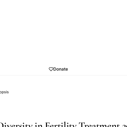
Donate
opsis
iversity in Fertility Treatment 2