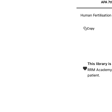
APA 7t
fertility
treatment
Human Fertilisatio
UK
HFEA
Copy
statistics,
IVF
birth
rates
ethnic
This library i
disparities
RRM Academy is
United
patient.
Kingdom,
racial
disparities
assisted
reproduction