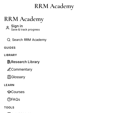
RRM Academy
Skip to main content
RRM Academy
Sign in
Save & track progress
GUIDES
LIBRARY
Research Library
Commentary
Glossary
LEARN
Courses
FAQs
TOOLS