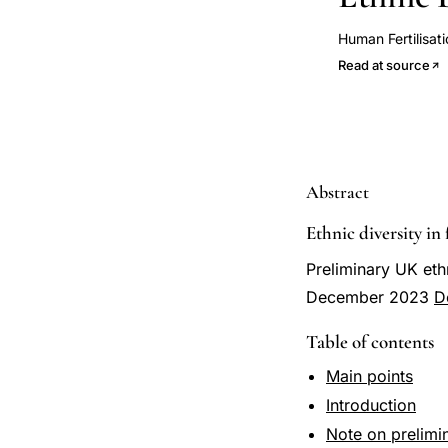
Human Fertilisat
Read at source
Abstract
Ethnic diversity in 
Preliminary UK ethn
December 2023
D
Table of contents
Main points
Introduction
Note on prelimin