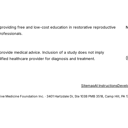
providing free and low-cost education in restorative reproductive
N
rofessionals.
E
provide medical advice. Inclusion of a study does not imply
ified healthcare provider for diagnosis and treatment.
Sitemap
AI Instructions
Devel
ive Medicine Foundation Inc. · 3401 Hartzdale Dr, Ste 103B PMB 3518, Camp Hill, PA 1