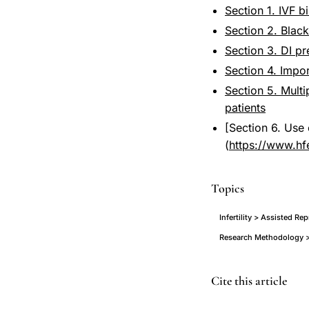
Section 1. IVF b
Section 2. Black
Section 3. DI p
Section 4. Impo
Section 5. Multi
patients
[Section 6. Use 
(
https://www.hf
Topics
Infertility > Assisted R
Research Methodology >
ethnic
Cite this article
diversity