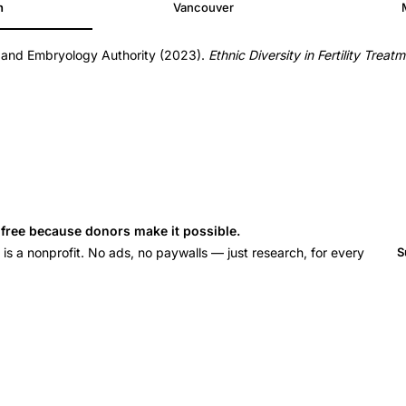
h
Vancouver
n and Embryology Authority (2023).
Ethnic Diversity in Fertility Trea
s free because donors make it possible.
 a nonprofit. No ads, no paywalls — just research, for every
S