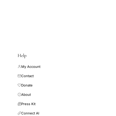
esearch-and-
ancy and birth rates
ications/research-
ths rate from IVF is
d-data/fertility-
increased across the
.
Help
My Account
Contact
Donate
About
Press Kit
Connect AI