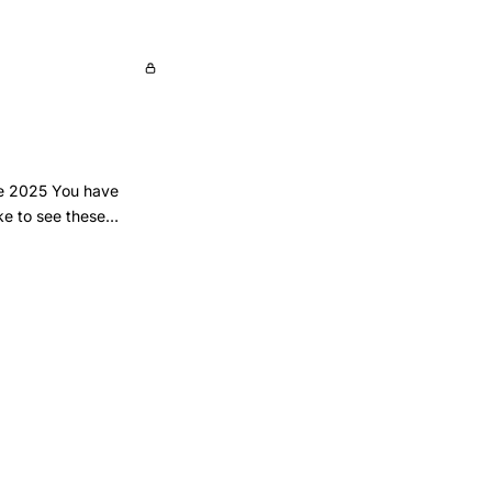
une 2025 You have
ke to see these
privacy-policy-
nderlying dataset as
ds-and-figures-
: trends and figures’
ta/fertility-
023-trends-and-
023-trends-and-
rs increased over the