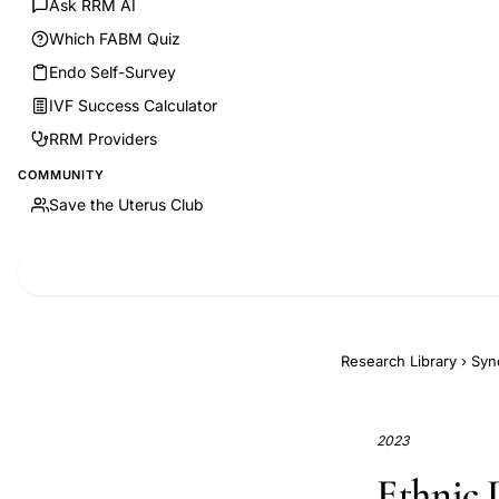
Ask RRM AI
Which FABM Quiz
Endo Self-Survey
IVF Success Calculator
RRM Providers
COMMUNITY
Save the Uterus Club
Research Library
›
Syn
2023
Ethnic D