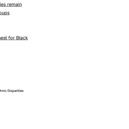
ties remain
roups
hest for Black
thnic Disparities