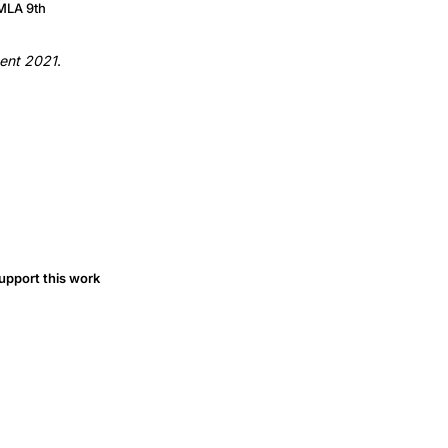
MLA 9th
tment 2021
.
upport this work