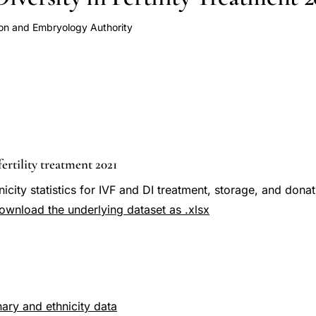
ion and Embryology Authority
fertility treatment 2021
icity statistics for IVF and DI treatment, storage, and dona
ownload the underlying dataset as .xlsx
ary and ethnicity data