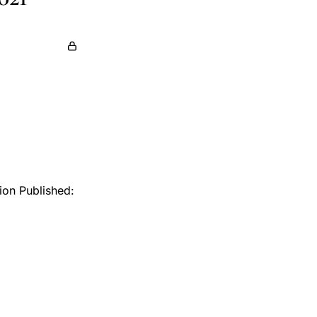
tion Published: