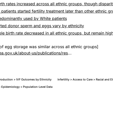
irth rates increased across all ethnic groups, though dispari
 patients started fertility treatment later than other ethnic g
redominantly used by White patients
rted donor sperm and eggs vary by ethnicity
ple birth rate decreased in all ethnic groups, but remain hig
of egg storage was similar across all ethnic groups]
ea.gov.uk/about-us/publications/res
...
eproduction > IVF Outcomes by Ethnicity
Infertility > Access to Care > Racial and E
 Epidemiology > Population-Level Data