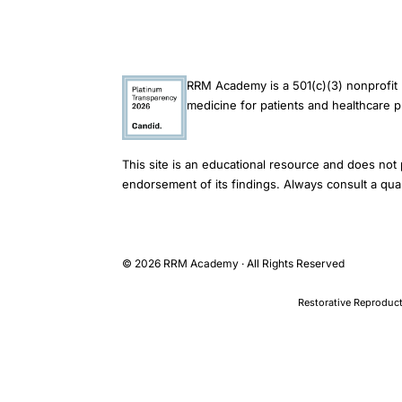
ethnic
group
differences,
racial
RRM Academy is a 501(c)(3) nonprofit 
medicine for patients and healthcare p
equity
fertility
treatment
This site is an educational resource and does not 
access
endorsement of its findings. Always consult a qual
outcomes,
donor
insemination
© 2026 RRM Academy · All Rights Reserved
ethnic
Restorative Reproduct
utilization
patterns
UK
TOPICS
Infertility > Assisted Reproduction > IVF Outcomes by Ethnicity