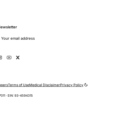
ewsletter
mail address
Subscribe
opers
Terms of Use
Medical Disclaimer
Privacy Policy
7011 · EIN: 93-4594315