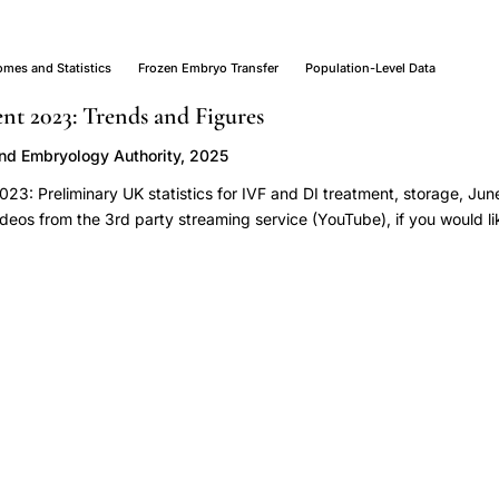
omes and Statistics
Frozen Embryo Transfer
Population-Level Data
ent 2023: Trends and Figures
and Embryology Authority, 2025
 2023: Preliminary UK statistics for IVF and DI treatment, storage, J
ideos from the 3rd party streaming service (YouTube), if you would li
 your [Privacy policy and cookie settings](https://www.hfea.gov.uk/
lity "Visit the 'Privacy policy and cookies' page"). [Download the u
ps://www.hfea.gov.uk/media/3qip3kon/fertility-treatment-2023-tren
sx "Download the underlying dataset for the ‘Fertility treatment 2023
oints](https://www.hfea.gov.uk/about-us/publications/research-and-da
s-and-figures/#main-points) - [Note on preliminary data]
v.uk/about-us/publications/research-and-data/fertility-treatment-2
iminary-data) - [Section 1: More babies born from IVF in the UK]
v.uk/about-us/publications/research-and-data/fertility-treatment-2
 [Section 2: IVF pregnancy and birth rates using fresh embryo transfe