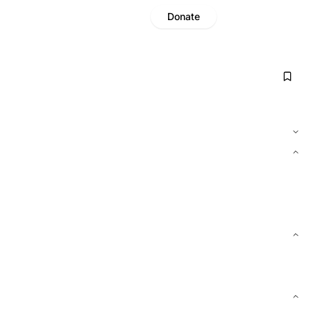
Donate