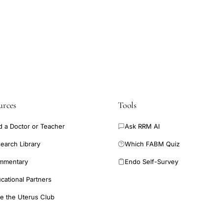
or Black patients](https://www.hfea.gov.uk/about-us/publications/r
ent-2023-trends-and-figures/#section-2) - [Section 3: Average pregn
transfers increased in 2023](https://www.hfea.gov.uk/about-us/publ
eatment-2023-trends-and-figures/#section-3) - [Section 4: Multiple bir
the world](https://www.hfea.gov.uk/about-us/publications/research-an
s-and-figures/#section-4) - [Section 5: Most treatment types have 
//www.hfea.gov.uk/about-us/publications/research-and-data/fertili..
urces
Tools
d a Doctor or Teacher
Ask RRM AI
earch Library
Which FABM Quiz
mmentary
Endo Self-Survey
cational Partners
e the Uterus Club