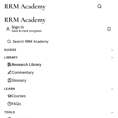
RRM Academy
Skip to main content
RRM Academy
Sign in
Save & track progress
GUIDES
LIBRARY
Research Library
Commentary
Glossary
LEARN
Courses
FAQs
TOOLS