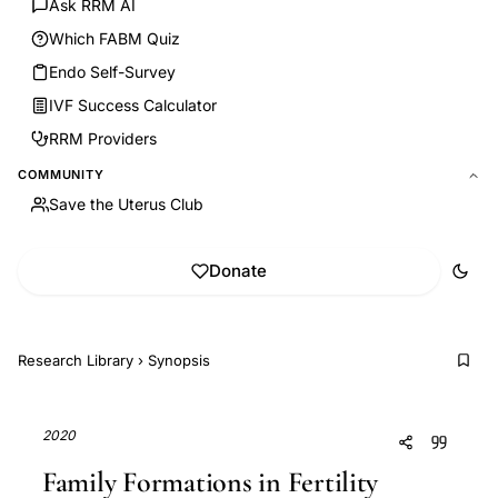
Ask RRM AI
Which FABM Quiz
Endo Self-Survey
IVF Success Calculator
RRM Providers
COMMUNITY
Save the Uterus Club
Donate
Research Library
›
Synopsis
2020
Family Formations in Fertility