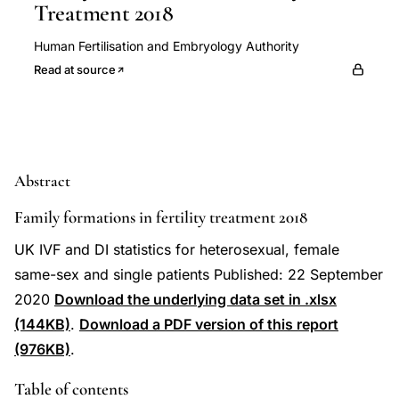
Treatment 2018
Human Fertilisation and Embryology Authority
Read at source
Abstract
Family formations in fertility treatment 2018
UK IVF and DI statistics for heterosexual, female
same-sex and single patients Published: 22 September
2020
Download the underlying data set in .xlsx
(144KB)
.
Download a PDF version of this report
(976KB)
.
Table of contents