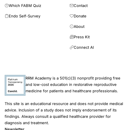
UK,
Which FABM Quiz
Contact
IVF
Endo Self-Survey
Donate
utilization
trends
About
same-
Press Kit
sex
Connect AI
couples
2018,
HFEA
family
RRM Academy is a 501(c)(3) nonprofit providing free
formations
and low-cost education in restorative reproductive
report
medicine for patients and healthcare professionals.
assisted
This site is an educational resource and does not provide medical
reproduction
advice. Inclusion of a study does not imply endorsement of its
findings. Always consult a qualified healthcare provider for
diagnosis and treatment.
Newsletter