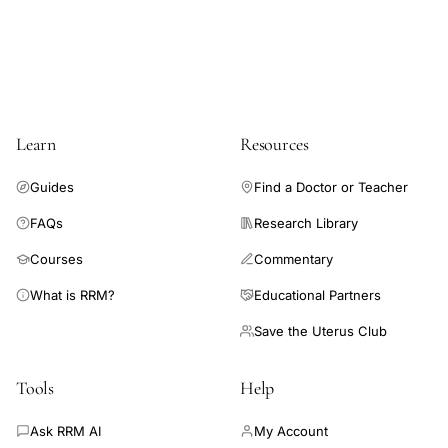
access
family
formation
type,
egg
Learn
Resources
freezing
single
Guides
Find a Doctor or Teacher
patients
FAQs
Research Library
fertility
preservation,
Courses
Commentary
donor
What is RRM?
Educational Partners
insemination
Save the Uterus Club
birth
rates
Tools
Help
patient
demographics
Ask RRM AI
My Account