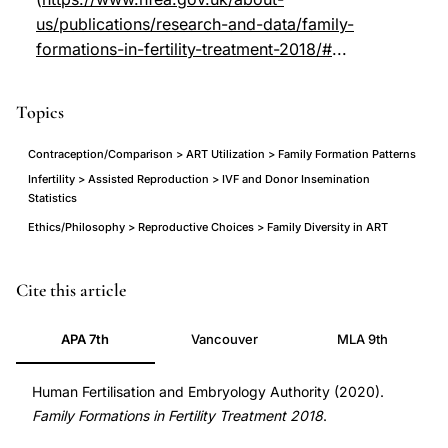
us/publications/research-and-data/family-
formations-in-fertility-treatment-2018/#
...
Topics
Contraception/Comparison > ART Utilization > Family Formation Patterns
Infertility > Assisted Reproduction > IVF and Donor Insemination
Statistics
Ethics/Philosophy > Reproductive Choices > Family Diversity in ART
family
Cite this article
formations
APA 7th
Vancouver
MLA 9th
fertility
treatment
Human Fertilisation and Embryology Authority (2020).
UK
Family Formations in Fertility Treatment 2018
.
statistics,