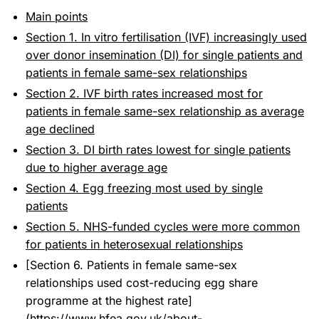
Main points
Section 1. In vitro fertilisation (IVF) increasingly used
over donor insemination (DI) for single patients and
patients in female same-sex relationships
Section 2. IVF birth rates increased most for
patients in female same-sex relationship as average
age declined
Section 3. DI birth rates lowest for single patients
due to higher average age
Section 4. Egg freezing most used by single
patients
Section 5. NHS-funded cycles were more common
for patients in heterosexual relationships
[Section 6. Patients in female same-sex
relationships used cost-reducing egg share
programme at the highest rate]
(
https://www.hfea.gov.uk/about-