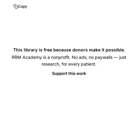
HFEA
Copy
IVF
donor
insemination
same-
sex
This library is free because donors make it possible.
couples,
RRM Academy is a nonprofit. No ads, no paywalls — just
single
research, for every patient.
women
Support this work
IVF
donor
insemination
birth
rates,
female
same-