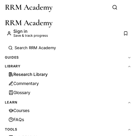
RRM Academy
Skip to main content
RRM Academy
Sign in
Save & track progress
GUIDES
LIBRARY
Research Library
Commentary
Glossary
LEARN
Courses
FAQs
TOOLS