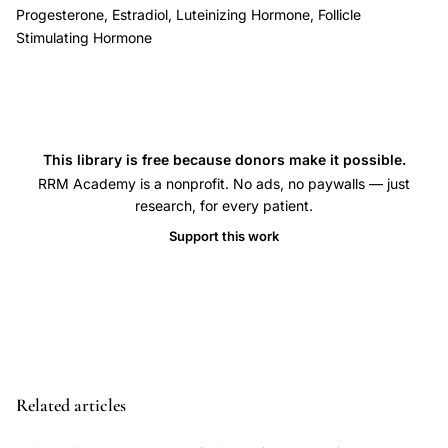
decline,
Progesterone, Estradiol, Luteinizing Hormone, Follicle
ovarian
Stimulating Hormone
pituitary
hypothalamic
feedback
perimenopause,
This library is free because donors make it possible.
inhibin
RRM Academy is a nonprofit. No ads, no paywalls — just
B
research, for every patient.
activin
Support this work
FSH
perimenopause
follicular
phase,
perimenopause
higher
Related articles
estradiol