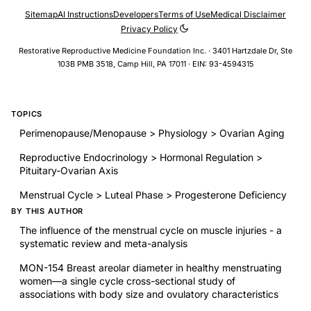
Sitemap
AI Instructions
Developers
Terms of Use
Medical Disclaimer
Privacy Policy
Restorative Reproductive Medicine Foundation Inc. · 3401 Hartzdale Dr, Ste
103B PMB 3518, Camp Hill, PA 17011 · EIN: 93-4594315
TOPICS
Perimenopause/Menopause > Physiology > Ovarian Aging
Reproductive Endocrinology > Hormonal Regulation >
Pituitary-Ovarian Axis
Menstrual Cycle > Luteal Phase > Progesterone Deficiency
BY THIS AUTHOR
The influence of the menstrual cycle on muscle injuries - a
systematic review and meta-analysis
MON-154 Breast areolar diameter in healthy menstruating
women—a single cycle cross-sectional study of
associations with body size and ovulatory characteristics