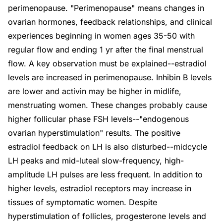
perimenopause. "Perimenopause" means changes in
ovarian hormones, feedback relationships, and clinical
experiences beginning in women ages 35-50 with
regular flow and ending 1 yr after the final menstrual
flow. A key observation must be explained--estradiol
levels are increased in perimenopause. Inhibin B levels
are lower and activin may be higher in midlife,
menstruating women. These changes probably cause
higher follicular phase FSH levels--"endogenous
ovarian hyperstimulation" results. The positive
estradiol feedback on LH is also disturbed--midcycle
LH peaks and mid-luteal slow-frequency, high-
amplitude LH pulses are less frequent. In addition to
higher levels, estradiol receptors may increase in
tissues of symptomatic women. Despite
hyperstimulation of follicles, progesterone levels and