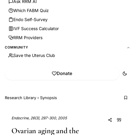
Ask RRM AI
Which FABM Quiz
Endo Self-Survey
IVF Success Calculator
RRM Providers
COMMUNITY
Save the Uterus Club
Donate
Research Library
›
Synopsis
Endocrine, 26(3), 297-300, 2005
Ovarian aging and the