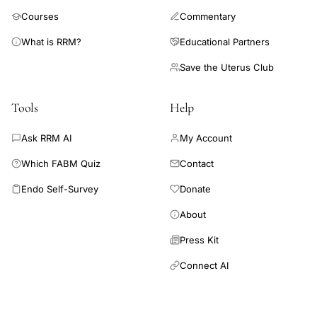
pathologies including infection, inflammation, and autoimmunity
Courses
Commentary
together with the relation between melatonin, immunity, and
cancer.
What is RRM?
Educational Partners
Save the Uterus Club
Tools
Help
Ask RRM AI
My Account
Which FABM Quiz
Contact
Endo Self-Survey
Donate
About
Press Kit
Connect AI