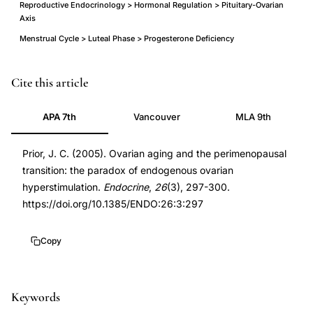
Reproductive Endocrinology > Hormonal Regulation > Pituitary-Ovarian
Axis
Menstrual Cycle > Luteal Phase > Progesterone Deficiency
Prior
PMID
Cite this article
JC
16034185
APA 7th
Vancouver
MLA 9th
perimenopause
16034185
ovarian
DOI
Prior, J. C. (2005). Ovarian aging and the perimenopausal
aging
10.1385/ENDO:26:3:297
transition: the paradox of endogenous ovarian
endogenous
10.1385/ENDO:26:3:297
hyperstimulation.
Endocrine
,
26
(3), 297-300.
hyperstimulation,
https://doi.org/10.1385/ENDO:26:3:297
perimenopausal
estradiol
Copy
elevation
paradox
progesterone
Keywords