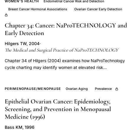
lower
WOMEN'S HEALTH
Endometrial Cancer Risk and Detection
progesterone
Breast Cancer Hormonal Associations
Ovarian Cancer Early Detection
luteal
Chapter 34: Cancer: NaProTECHNOLOGY and
defect,
Early Detection
midcycle
LH
Hilgers TW, 2004
·
peak
The Medical and Surgical Practice of NaProTECHNOLOGY
disruption
Chapter 34 of Hilgers (2004) examines how NaProTechnology
perimenopause
cycle charting may identify women at elevated risk
endometrial, breast, and ovarian. The chapter presents clinical
ovulation,
case series and a small prospective study suggesting that
perimenopause
observable cycle biomarkers, particularly patterns indicating
PERIMENOPAUSE/MENOPAUSE
Ovarian Aging
Prevalence
diagnosis
suboptimal luteal-phase function, may precede diagnosis and
regular
Epithelial Ovarian Cancer: Epidemiology,
could inform earlier evaluation, while calling explicitly for further
menstrual
Screening, and Prevention in Menopausal
research to validate these findings.
Medicine (1996)
cycles
midlife
Bass KM, 1996