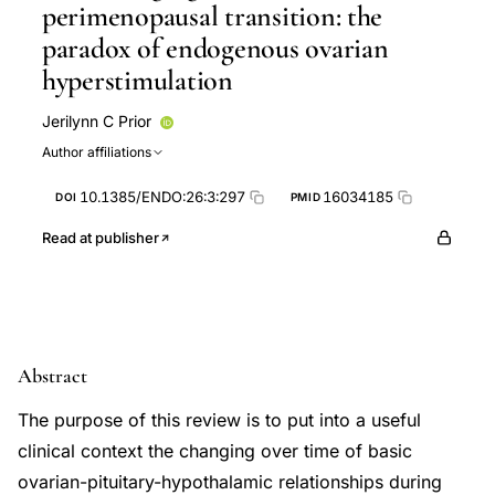
perimenopausal transition: the
paradox of endogenous ovarian
hyperstimulation
Jerilynn C Prior
Author affiliations
10.1385/ENDO:26:3:297
16034185
DOI
PMID
Read at publisher
Abstract
The purpose of this review is to put into a useful
clinical context the changing over time of basic
ovarian-pituitary-hypothalamic relationships during