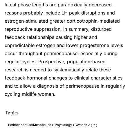
luteal phase lengths are paradoxically decreased--
reasons probably include LH peak disruptions and
estrogen-stimulated greater corticotrophin-mediated
reproductive suppression. In summary, disturbed
feedback relationships causing higher and
unpredictable estrogen and lower progesterone levels
occur throughout perimenopause, especially during
regular cycles. Prospective, population-based
research is needed to systematically relate these
feedback hormonal changes to clinical characteristics
and to allow a diagnosis of perimenopause in regularly
cycling midlife women.
Topics
Perimenopause/Menopause > Physiology > Ovarian Aging