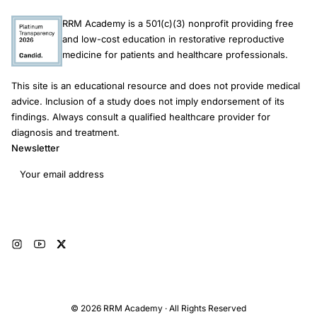
RRM Academy is a 501(c)(3) nonprofit providing free
and low-cost education in restorative reproductive
medicine for patients and healthcare professionals.
This site is an educational resource and does not provide medical
advice. Inclusion of a study does not imply endorsement of its
findings. Always consult a qualified healthcare provider for
diagnosis and treatment.
Newsletter
Email address
Subscribe
© 2026 RRM Academy · All Rights Reserved