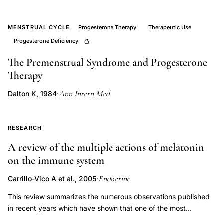
women,
Prior
JC
MENSTRUAL CYCLE
Progesterone Therapy
Therapeutic Use
Progesterone Deficiency
progesterone
perimenopause
The Premenstrual Syndrome and Progesterone
review,
Therapy
ovarian
Ann Intern Med
Dalton K, 1984
·
hyperstimulation
perimenopause
estrogen
RESEARCH
receptor
A review of the multiple actions of melatonin
upregulation,
on the immune system
perimenopausal
Endocrine
Carrillo-Vico A et al., 2005
·
transition
hormone
This review summarizes the numerous observations published
in recent years which have shown that one of the most
feedback
significant of melatonin's pleiotropic effects is the regulation of