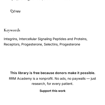
resistance
10.1055/s-
endometriosis
0029-
Copy
polycystic
1242988
ovary
syndrome
Keywords
infertility,
Integrins, Intercellular Signaling Peptides and Proteins,
luteal
Receptors, Progesterone, Selectins, Progesterone
phase
deficiency
progesterone
insufficiency
This library is free because donors make it possible.
pregnancy
RRM Academy is a nonprofit. No ads, no paywalls — just
loss,
research, for every patient.
Young
Support this work
Lessey
progesterone