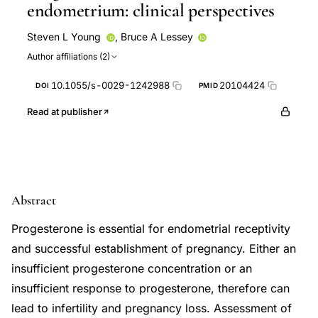
endometrium: clinical perspectives
Steven L Young
,
Bruce A Lessey
Author affiliations (2)
10.1055/s-0029-1242988
20104424
DOI
PMID
Read at publisher
Abstract
Progesterone is essential for endometrial receptivity
and successful establishment of pregnancy. Either an
insufficient progesterone concentration or an
insufficient response to progesterone, therefore can
lead to infertility and pregnancy loss. Assessment of