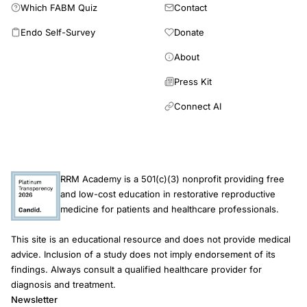
Which FABM Quiz
Contact
Endo Self-Survey
Donate
About
Press Kit
Connect AI
RRM Academy is a 501(c)(3) nonprofit providing free
and low-cost education in restorative reproductive
medicine for patients and healthcare professionals.
This site is an educational resource and does not provide medical
advice. Inclusion of a study does not imply endorsement of its
findings. Always consult a qualified healthcare provider for
diagnosis and treatment.
Newsletter