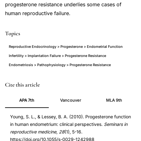
progesterone resistance underlies some cases of
human reproductive failure.
Topics
Reproductive Endocrinology > Progesterone > Endometrial Function
Infertility > Implantation Failure > Progesterone Resistance
Endometriosis > Pathophysiology > Progesterone Resistance
progesterone
PMID
Cite this article
endometrial
20104424
APA 7th
Vancouver
MLA 9th
receptivity
20104424
implantation
DOI
Young, S. L., & Lessey, B. A. (2010). Progesterone function
clinical
10.1055/s-
in human endometrium: clinical perspectives.
Seminars in
review,
0029-
reproductive medicine
,
28
(1), 5-16.
progesterone
1242988
https://doi.org/10.1055/s-0029-1242988