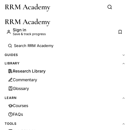
RRM Academy
Skip to main content
RRM Academy
Sign in
Save & track progress
GUIDES
LIBRARY
Research Library
Commentary
Glossary
LEARN
Courses
FAQs
TOOLS