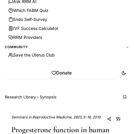
Ask RRM AI
Which FABM Quiz
Endo Self-Survey
IVF Success Calculator
RRM Providers
COMMUNITY
Save the Uterus Club
Donate
Research Library
›
Synopsis
Seminars in Reproductive Medicine, 28(1), 5-16, 2010
Progesterone function in human