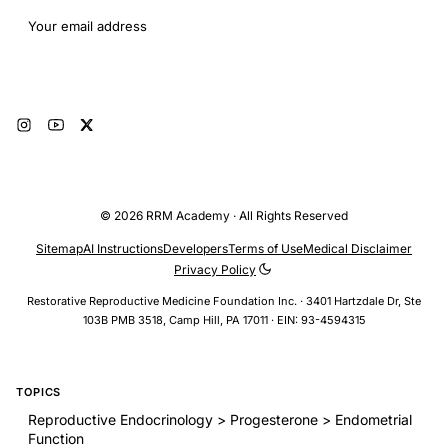
Email address
Subscribe
© 2026 RRM Academy · All Rights Reserved
Sitemap
AI Instructions
Developers
Terms of Use
Medical Disclaimer
Privacy Policy
Restorative Reproductive Medicine Foundation Inc. · 3401 Hartzdale Dr, Ste
103B PMB 3518, Camp Hill, PA 17011 · EIN: 93-4594315
TOPICS
Reproductive Endocrinology > Progesterone > Endometrial
Function