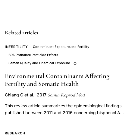
endometrial
function
clinical
perspectives,
Related articles
endometrial
progesterone
INFERTILITY
Contaminant Exposure and Fertility
receptor
BPA Phthalate Pesticide Effects
sensitivity
Semen Quality and Chemical Exposure
low
Environmental Contaminants Affecting
progesterone
Fertility and Somatic Health
stimulation,
Semin Reprod Med
Chiang C et al., 2017
·
progesterone
insufficiency
This review article summarizes the epidemiological findings
published between 2011 and 2016 concerning bisphenol A
versus
(BPA), phthalates, dioxins, pesticides, air pollution, fracking
progesterone
chemicals, triclosan, and parabens and fertility parameters in
resistance
men (i.e., semen volume, sperm concentration, sperm motility,
RESEARCH