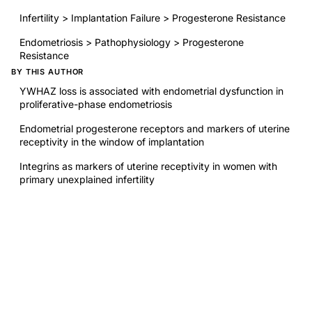
Infertility > Implantation Failure > Progesterone Resistance
Endometriosis > Pathophysiology > Progesterone
Resistance
BY THIS AUTHOR
YWHAZ loss is associated with endometrial dysfunction in
proliferative-phase endometriosis
Endometrial progesterone receptors and markers of uterine
receptivity in the window of implantation
Integrins as markers of uterine receptivity in women with
primary unexplained infertility
RELATED RESEARCH
Environmental Contaminants Affecting Fertility and Somatic
Health
Disparities in Obstetrical Outcomes in ART Pregnancies
Compared with Natural Conceptions
Nutrient supplementation: improving male fertility fourfold