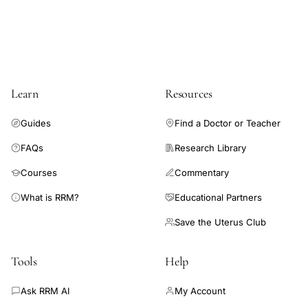
be discussed with patients when considering using assisted
reproduction.
Learn
Resources
Guides
Find a Doctor or Teacher
FAQs
Research Library
Courses
Commentary
What is RRM?
Educational Partners
Save the Uterus Club
Tools
Help
Ask RRM AI
My Account