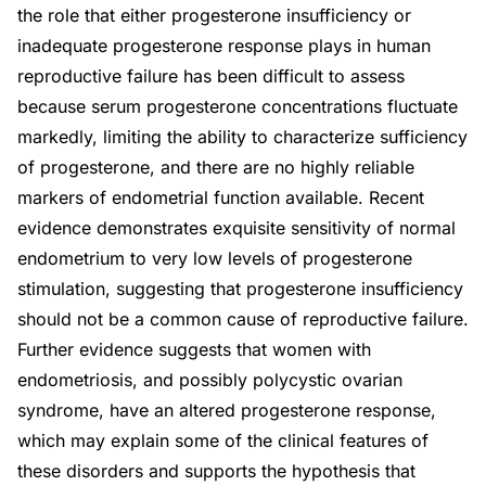
the role that either progesterone insufficiency or
inadequate progesterone response plays in human
reproductive failure has been difficult to assess
because serum progesterone concentrations fluctuate
markedly, limiting the ability to characterize sufficiency
of progesterone, and there are no highly reliable
markers of endometrial function available. Recent
evidence demonstrates exquisite sensitivity of normal
endometrium to very low levels of progesterone
stimulation, suggesting that progesterone insufficiency
should not be a common cause of reproductive failure.
Further evidence suggests that women with
endometriosis, and possibly polycystic ovarian
syndrome, have an altered progesterone response,
which may explain some of the clinical features of
these disorders and supports the hypothesis that