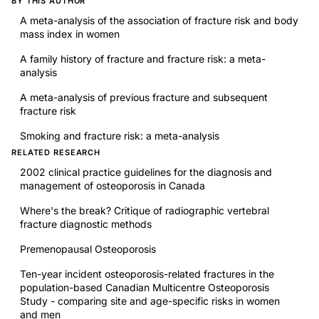
BY THIS AUTHOR
A meta-analysis of the association of fracture risk and body
mass index in women
A family history of fracture and fracture risk: a meta-
analysis
A meta-analysis of previous fracture and subsequent
fracture risk
Smoking and fracture risk: a meta-analysis
RELATED RESEARCH
2002 clinical practice guidelines for the diagnosis and
management of osteoporosis in Canada
Where's the break? Critique of radiographic vertebral
fracture diagnostic methods
Premenopausal Osteoporosis
Ten-year incident osteoporosis-related fractures in the
population-based Canadian Multicentre Osteoporosis
Study - comparing site and age-specific risks in women
and men