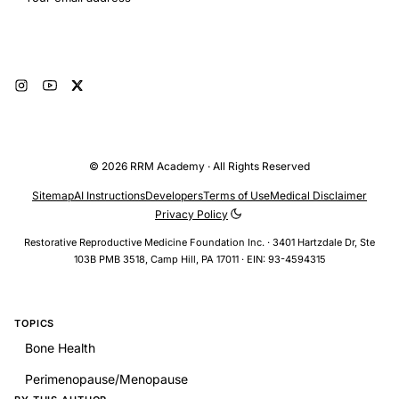
Subscribe
© 2026 RRM Academy · All Rights Reserved
Sitemap
AI Instructions
Developers
Terms of Use
Medical Disclaimer
Privacy Policy
Restorative Reproductive Medicine Foundation Inc. · 3401 Hartzdale Dr, Ste
103B PMB 3518, Camp Hill, PA 17011 · EIN: 93-4594315
TOPICS
Bone Health
Perimenopause/Menopause