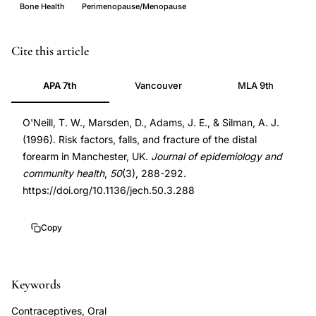
Bone Health
Perimenopause/Menopause
distal
PMID
Cite this article
forearm
8935460
APA 7th
Vancouver
MLA 9th
fracture
8935460
risk
DOI
O'Neill, T. W., Marsden, D., Adams, J. E., & Silman, A. J.
factors,
10.1136/jech.50.3.288
(1996). Risk factors, falls, and fracture of the distal
postmenopausal
10.1136/jech.50.3.288
forearm in Manchester, UK.
Journal of epidemiology and
bone
community health
,
50
(3), 288-292.
fracture,
https://doi.org/10.1136/jech.50.3.288
falls
risk
Copy
women,
bone
Keywords
mineral
density
Contraceptives, Oral