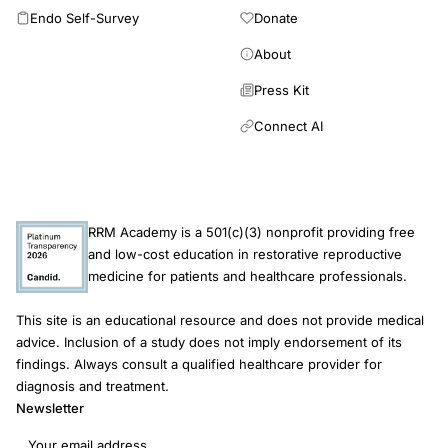
opinion alone, this is indicated. These guidelines are viewed as
most common fractures were the forearm for women and the
Endo Self-Survey
Donate
a work in progress and will be updated periodically in response
ribs for men. Hip fracture incidence was the highest for the 75-
to advances in this field.
84 year baseline age-group with no significant difference
About
between women 7.0% (95% CI 5.3, 8.9) and men 7.0% (95%
Press Kit
CI 4.4, 10.3). There are sex differences in the predominant
sites and age-gradients of fracture. In older men, competing
Connect AI
mortality exceeds cumulative fracture risk.
RRM Academy is a 501(c)(3) nonprofit providing free
and low-cost education in restorative reproductive
medicine for patients and healthcare professionals.
This site is an educational resource and does not provide medical
advice. Inclusion of a study does not imply endorsement of its
findings. Always consult a qualified healthcare provider for
diagnosis and treatment.
Newsletter
Email address