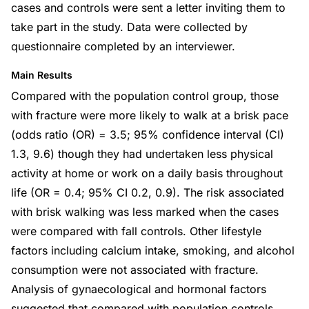
cases and controls were sent a letter inviting them to
take part in the study. Data were collected by
questionnaire completed by an interviewer.
Main Results
Compared with the population control group, those
with fracture were more likely to walk at a brisk pace
(odds ratio (OR) = 3.5; 95% confidence interval (CI)
1.3, 9.6) though they had undertaken less physical
activity at home or work on a daily basis throughout
life (OR = 0.4; 95% CI 0.2, 0.9). The risk associated
with brisk walking was less marked when the cases
were compared with fall controls. Other lifestyle
factors including calcium intake, smoking, and alcohol
consumption were not associated with fracture.
Analysis of gynaecological and hormonal factors
suggested that compared with population controls,