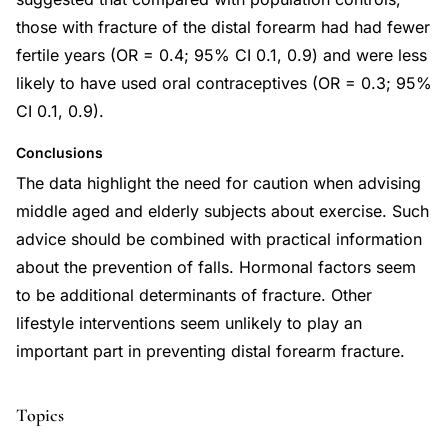
those with fracture of the distal forearm had had fewer
fertile years (OR = 0.4; 95% CI 0.1, 0.9) and were less
likely to have used oral contraceptives (OR = 0.3; 95%
CI 0.1, 0.9).
Conclusions
The data highlight the need for caution when advising
middle aged and elderly subjects about exercise. Such
advice should be combined with practical information
about the prevention of falls. Hormonal factors seem
to be additional determinants of fracture. Other
lifestyle interventions seem unlikely to play an
important part in preventing distal forearm fracture.
Topics