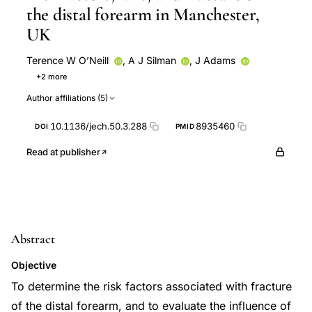
the distal forearm in Manchester,
UK
Terence W O’Neill
,
A J Silman
,
J Adams
+2 more
D Marsden
Terence W O'Neill
Author affiliations (5)
10.1136/jech.50.3.288
8935460
DOI
PMID
Read at publisher
Abstract
Objective
To determine the risk factors associated with fracture
of the distal forearm, and to evaluate the influence of