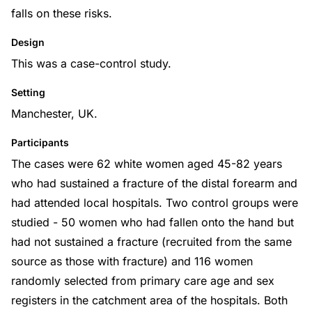
falls on these risks.
Design
This was a case-control study.
Setting
Manchester, UK.
Participants
The cases were 62 white women aged 45-82 years
who had sustained a fracture of the distal forearm and
had attended local hospitals. Two control groups were
studied - 50 women who had fallen onto the hand but
had not sustained a fracture (recruited from the same
source as those with fracture) and 116 women
randomly selected from primary care age and sex
registers in the catchment area of the hospitals. Both