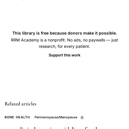
forearm,
estrogen
replacement
fracture
This library is free because donors make it possible.
prevention,
RRM Academy is a nonprofit. No ads, no paywalls — just
case-
research, for every patient.
control
Support this work
study
bone
health,
Colles
fracture
epidemiology,
Related articles
hormone
replacement
BONE HEALTH
Perimenopause/Menopause
bone