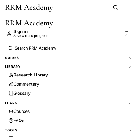
RRM Academy
Skip to main content
RRM Academy
Sign in
Save & track progress
GUIDES
LIBRARY
Research Library
Commentary
Glossary
LEARN
Courses
FAQs
TOOLS