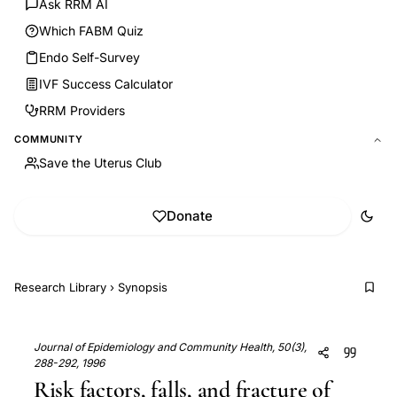
Ask RRM AI
Which FABM Quiz
Endo Self-Survey
IVF Success Calculator
RRM Providers
COMMUNITY
Save the Uterus Club
Donate
Research Library
›
Synopsis
Journal of Epidemiology and Community Health, 50(3),
288-292, 1996
Risk factors, falls, and fracture of