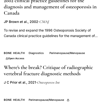
2002 clinical practice guidelines for the
protection,
diagnosis and management of osteoporosis in
calcium
Canada
bone
CMAJ
JP Brown et al., 2002
·
density
women,
To revise and expand the 1996 Osteoporosis Society of
Canada clinical practice guidelines for the management of
menopause
osteoporosis, incorporating recent advances in diagnosis,
bone
prevention and management of osteoporosis, and to identify
loss
and assess the evidence supporting the recommendations. All
BONE HEALTH
Diagnostics
Perimenopause/Menopause
aspects of osteoporosis care and its fracture complications -
Open Access
including classification, diagnosis, management and methods
Where's the break? Critique of radiographic
for screening, as well as prevention and reducing fracture risk -
vertebral fracture diagnostic methods
were reviewed, revised as required and expressed as a set of
recommendations. Strategies for identifying and evaluating
Osteoporos Int
J C Prior et al., 2021
·
those at high risk; the use of bone mineral density and
biochemical markers in diagnosis and assessing response to
management; recommendations regarding nutrition and
BONE HEALTH
Perimenopause/Menopause
physical activity; and the selection of pharmacologic therapy