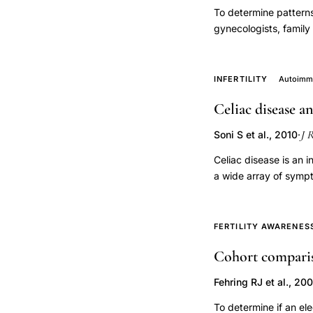
To determine patterns
loss,
gynecologists, family
chorionic
performed a retrospec
gonadotropin
prescribed CC in the
binding
appropriate indicatio
INFERTILITY
Autoimmu
of female infertility)
constant
Celiac disease a
apparently initiated 
spontaneous
twins, and 14 (33%) sa
abortion,
J 
Soni S et al., 2010
·
was prescribed for ap
progesterone
of some patients for 
Celiac disease is an i
marker
a wide array of sympt
ectopic
In women, this disea
includes delayed mena
pregnancy
intrauterine growth r
FERTILITY AWARENES
diagnosis,
disease should be co
hCG
Cohort comparis
reproductive problems 
qualitative
celiac disease and it
Fehring RJ et al., 20
abnormalities
To determine if an el
progesterone