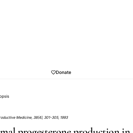
Donate
opsis
roductive Medicine, 38(4), 301-305, 1993
mal progesterone production in