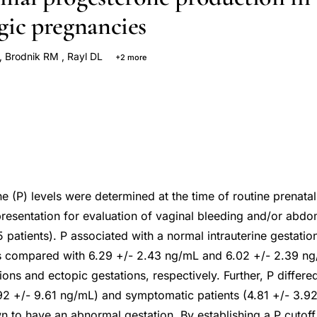
gic pregnancies
,
Brodnik RM
,
Rayl DL
+2 more
sen KA
 (P) levels were determined at the time of routine prenatal
presentation for evaluation of vaginal bleeding and/or abd
 patients). P associated with a normal intrauterine gestati
s compared with 6.29 +/- 2.43 ng/mL and 6.02 +/- 2.39 ng
ons and ectopic gestations, respectively. Further, P differ
92 +/- 9.61 ng/mL) and symptomatic patients (4.81 +/- 3.
 to have an abnormal gestation. By establishing a P cutoff