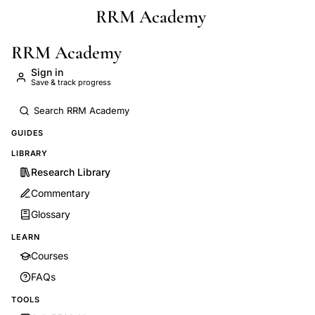
RRM Academy
Skip to main content
RRM Academy
Sign in
Save & track progress
GUIDES
LIBRARY
Research Library
Commentary
Glossary
LEARN
Courses
FAQs
TOOLS