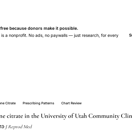
s free because donors make it possible.
 a nonprofit. No ads, no paywalls — just research, for every
S
ne Citrate
Prescribing Patterns
Chart Review
ne citrate in the University of Utah Community Clin
J Reprod Med
013
·