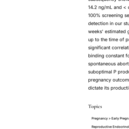
14.2 ng/mL and < o
100% screening se
detection in our s
weeks' estimated g
up to the time of 
significant correl
binding constant f
spontaneous aborti
suboptimal P produc
pregnancy outcome
dictate its product
Topics
Pregnancy > Early Pregn
Reproductive Endocrinol