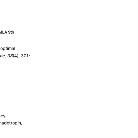
MLA 9th
boptimal
ine
,
38
(4), 301-
ncy
nadotropin,