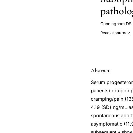
patholo
Cunningham DS
Brown AW
Han
Read at source
Abstract
Serum progesterone
patients) or upon 
cramping/pain (135
4.19 (SD) ng/mL a
spontaneous aborti
asymptomatic (11.
subsequently shown