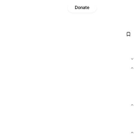
Donate