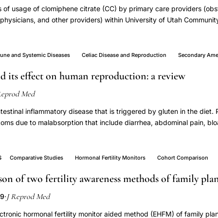
 of usage of clomiphene citrate (CC) by primary care providers (obst
 physicians, and other providers) within University of Utah Communit
tive chart review (n = 79) and followup telephone survey of patient
 University of Utah Community Clinics in 2006. Most women who we
ns for therapy (65% with a diagnosis related to irregular menses an
ne and Systemic Diseases
Celiac Disease and Reproduction
Secondary Ame
, but there was variable and inconsistent monitoring of ovulation (muc
nd its effect on human reproduction: a review
by the patients). In the interview, 24 of the women (56%) said they w
id they would prefer to have twins if possible. In this primary care 
Reprod Med
propriate indications, but the monitoring of treatment could be imp
twin gestations represents a challenge for optimum clinical care and p
ntestinal inflammatory disease that is triggered by gluten in the diet.
oms due to malabsorption that include diarrhea, abdominal pain, blo
se may have implications on menstrual and reproductive health. Th
rche, early menopause, secondary amenorrhea, infertility, recurren
estriction. These women benefit from early diagnosis and treatment. T
S
Comparative Studies
Hormonal Fertility Monitors
Cohort Comparison
nsidered and screening tests performed on women presenting with 
on of two fertility awareness methods of family pla
and treated accordingly. The objective of this article is to review th
s association with the above-mentioned disorders.
J Reprod Med
09
·
ectronic hormonal fertility monitor aided method (EHFM) of family plan