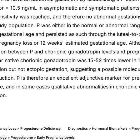
r = 10.5 ng/mL in asymptomatic and symptomatic patients,
nsitivity was reached, and therefore no abnormal gestatio
tudy population. P was either in the normal or abnormal rang
estational age and persisted as such through the luteal-to-p
pregnancy loss or 12 weeks' estimated gestational age. Alt
ation between P and chorionic gonadotropin levels and pre
or native chorionic gonadotropin was 15-52 times lower in 1
on but not ectopic gestation, suggesting a possible molecul
tion. P is therefore an excellent adjunctive marker for pred
, and in some cases qualitative abnormalities in chorioni
ion.
ancy Loss > Progesterone Deficiency
Diagnostics > Hormonal Biomarkers > Prog
ogy > Progesterone > Early Pregnancy Levels