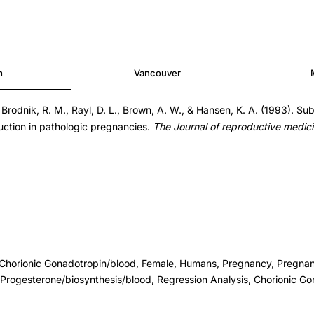
h
Vancouver
Brodnik, R. M., Rayl, D. L., Brown, A. W., & Hansen, K. A. (1993). Su
ction in pathologic pregnancies.
The Journal of reproductive medic
, Chorionic Gonadotropin/blood, Female, Humans, Pregnancy, Pregna
Progesterone/biosynthesis/blood, Regression Analysis, Chorionic Go