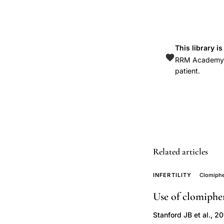
cutoff
value
abnormal
This library i
gestation
RRM Academy is
screening,
patient.
luteal
to
placental
shift
progesterone
Related articles
levels,
low
INFERTILITY
Clomiphe
progesterone
first
Use of clomiphe
trimester
Stanford JB et al., 2
pregnancy