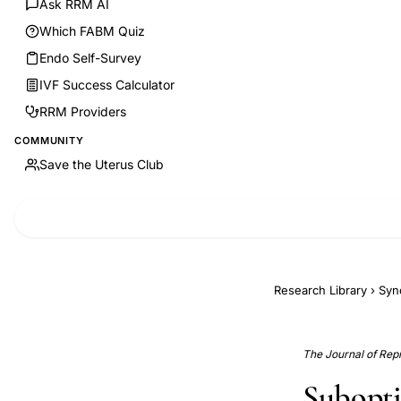
Ask RRM AI
Which FABM Quiz
Endo Self-Survey
IVF Success Calculator
RRM Providers
COMMUNITY
Save the Uterus Club
Research Library
›
Syn
The Journal of Rep
Subopti