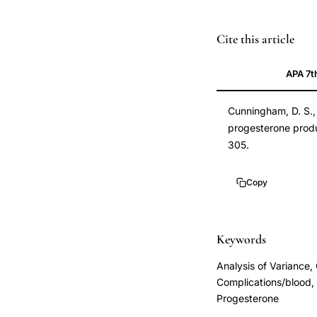
serum
Cite this article
progesterone
APA 7t
levels
early
Cunningham, D. S., 
pregnancy
progesterone produ
outcome
305.
prediction,
suboptimal
Copy
progesterone
production
spontaneous
Keywords
abortion
Analysis of Variance
ectopic
Complications/blood, 
pregnancy,
Progesterone
progesterone