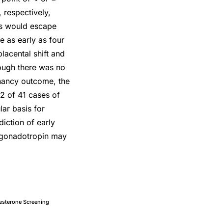
 respectively,
ns would escape
e as early as four
lacental shift and
hough there was no
gnancy outcome, the
2 of 41 cases of
ar basis for
iction of early
c gonadotropin may
esterone Screening