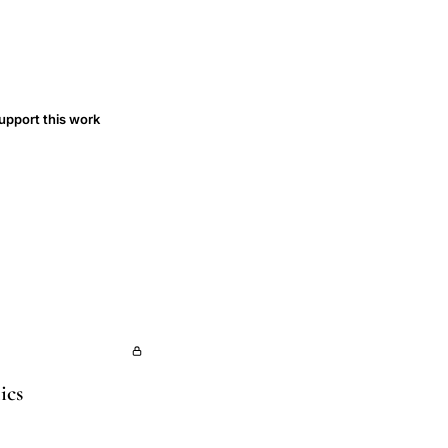
upport this work
ics