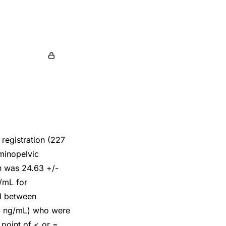
 registration (227
ominopelvic
on was 24.63 +/-
/mL for
ed between
92 ng/mL) who were
 point of < or =