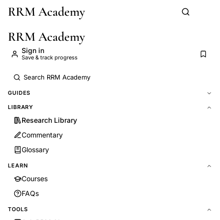
RRM Academy
Skip to main content
RRM Academy
Sign in
Save & track progress
GUIDES
LIBRARY
Research Library
Commentary
Glossary
LEARN
Courses
FAQs
TOOLS