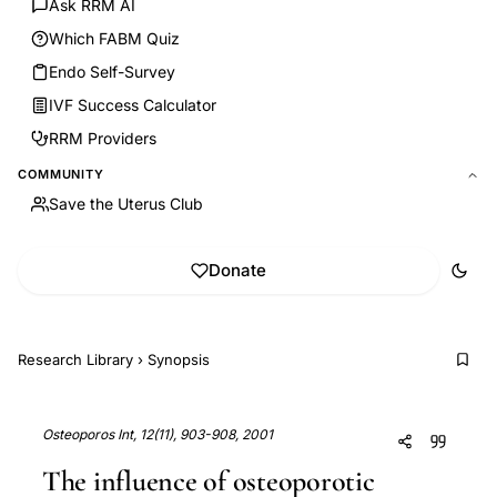
Ask RRM AI
Which FABM Quiz
Endo Self-Survey
IVF Success Calculator
RRM Providers
COMMUNITY
Save the Uterus Club
Donate
Research Library
›
Synopsis
Osteoporos Int, 12(11), 903-908, 2001
The influence of osteoporotic