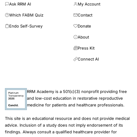
of - 1.9(0.9) and - 1.4(0.9), MOF risks of 17.9%(8.2) and 14.9%
Ask RRM AI
My Account
(6.4) and hip fracture risks of 6.3%(6.2) and 4.4%(4.5),
Which FABM Quiz
Contact
respectively. The expected proportion of women with femoral
neck T-score ≤ - 2.5 was 14.9% for untreated women and
Endo Self-Survey
Donate
3.8% for zoledronic acid recipients at age 65, increasing to
About
28.1% and 12.0%, respectively, at age 80. Numbers-needed-
to-treat to prevent one case of densitometric osteoporosis
Press Kit
were 9 at age 65 and 5 at age 80. Infrequent infusions of
zoledronic acid, initiated early in menopause, are expected to
Connect AI
reduce long-term fracture risk and result in a substantial
reduction in the proportion of women with densitometric
osteoporosis after age 65.
RRM Academy is a 501(c)(3) nonprofit providing free
and low-cost education in restorative reproductive
medicine for patients and healthcare professionals.
This site is an educational resource and does not provide medical
advice. Inclusion of a study does not imply endorsement of its
findings. Always consult a qualified healthcare provider for