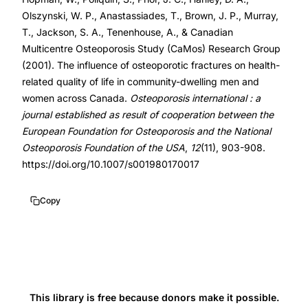
life
Olszynski, W. P., Anastassiades, T., Brown, J. P., Murray,
community-
T., Jackson, S. A., Tenenhouse, A., & Canadian
dwelling,
Multicentre Osteoporosis Study (CaMos) Research Group
(2001). The influence of osteoporotic fractures on health-
Canadian
related quality of life in community-dwelling men and
Multicentre
women across Canada.
Osteoporosis international : a
Osteoporosis
journal established as result of cooperation between the
Study
European Foundation for Osteoporosis and the National
SF-
Osteoporosis Foundation of the USA
,
12
(11), 903-908.
36
https://doi.org/10.1007/s001980170017
fractures,
hip
Copy
fracture
quality
of
life
men
This library is free because donors make it possible.