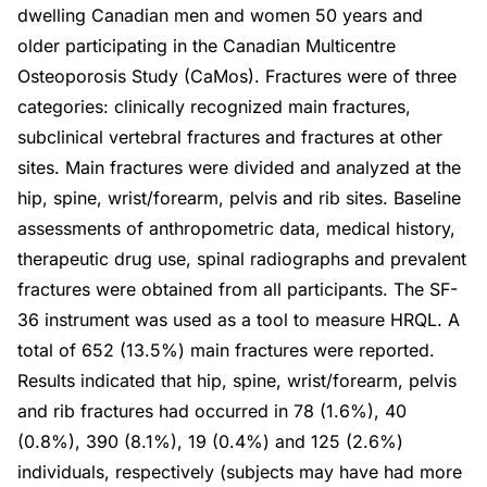
dwelling Canadian men and women 50 years and
older participating in the Canadian Multicentre
Osteoporosis Study (CaMos). Fractures were of three
categories: clinically recognized main fractures,
subclinical vertebral fractures and fractures at other
sites. Main fractures were divided and analyzed at the
hip, spine, wrist/forearm, pelvis and rib sites. Baseline
assessments of anthropometric data, medical history,
therapeutic drug use, spinal radiographs and prevalent
fractures were obtained from all participants. The SF-
36 instrument was used as a tool to measure HRQL. A
total of 652 (13.5%) main fractures were reported.
Results indicated that hip, spine, wrist/forearm, pelvis
and rib fractures had occurred in 78 (1.6%), 40
(0.8%), 390 (8.1%), 19 (0.4%) and 125 (2.6%)
individuals, respectively (subjects may have had more