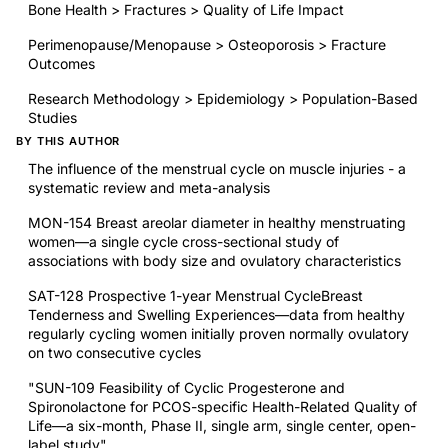
Bone Health > Fractures > Quality of Life Impact
Perimenopause/Menopause > Osteoporosis > Fracture
Outcomes
Research Methodology > Epidemiology > Population-Based
Studies
BY THIS AUTHOR
The influence of the menstrual cycle on muscle injuries - a
systematic review and meta-analysis
MON-154 Breast areolar diameter in healthy menstruating
women—a single cycle cross-sectional study of
associations with body size and ovulatory characteristics
SAT-128 Prospective 1-year Menstrual CycleBreast
Tenderness and Swelling Experiences—data from healthy
regularly cycling women initially proven normally ovulatory
on two consecutive cycles
"SUN-109 Feasibility of Cyclic Progesterone and
Spironolactone for PCOS-specific Health-Related Quality of
Life—a six-month, Phase II, single arm, single center, open-
label study"