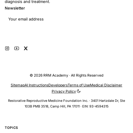
diagnosis and treatment.
Newsletter
Email address
Subscribe
© 2026 RRM Academy · All Rights Reserved
Sitemap
AI Instructions
Developers
Terms of Use
Medical Disclaimer
Privacy Policy
Restorative Reproductive Medicine Foundation Inc. · 3401 Hartzdale Dr, Ste
103B PMB 3518, Camp Hill, PA 17011 · EIN: 93-4594315
TOPICS