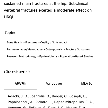
sustained main fractures at the hip. Subclinical
vertebral fractures exerted a moderate effect on
HRQL.
Topics
Bone Health > Fractures > Quality of Life Impact
Perimenopause/Menopause > Osteoporosis > Fracture Outcomes
Research Methodology > Epidemiology > Population-Based Studies
osteoporotic
PMID
Cite this article
fracture
11804016
APA 7th
Vancouver
MLA 9th
health-
11804016
related
DOI
Adachi, J. D., Loannidis, G., Berger, C., Joseph, L.,
quality
10.1007/s001980170017
Papaioannou, A., Pickard, L., Papadimitropoulos, E. A.,
of
10.1007/s001980170017
Hopman, W., Poliquin, S., Prior, J. C., Hanley, D. A.,