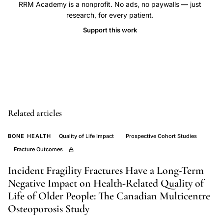
RRM Academy is a nonprofit. No ads, no paywalls — just
women
research, for every patient.
Canada,
Support this work
subclinical
vertebral
fracture
HRQL
impact,
Adachi
Related articles
fracture
quality
BONE HEALTH
Quality of Life Impact
Prospective Cohort Studies
of
Fracture Outcomes
life
Incident Fragility Fractures Have a Long-Term
CaMos,
Negative Impact on Health-Related Quality of
prevalent
Life of Older People: The Canadian Multicentre
fracture
Osteoporosis Study
physical