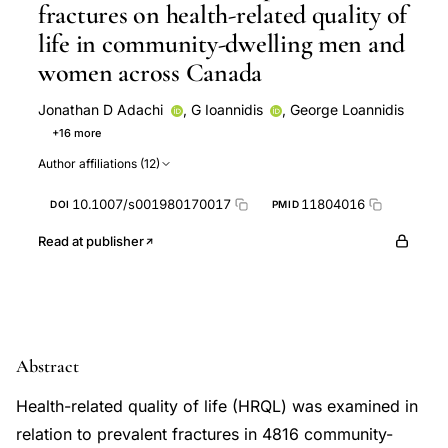
fractures on health-related quality of
life in community-dwelling men and
women across Canada
Jonathan D Adachi
,
G Ioannidis
,
George Loannidis
+16 more
Claudie Berger
Alexandra Papaioannou
W M
Author affiliations (12)
Hopman
S Poliquin
Tassos Anastassiades
Timothy M Murray
Alan Tenenhouse
Canadian
10.1007/s001980170017
11804016
DOI
PMID
Multicentre Osteoporosis Study (CaMos) Research
Group
David A Hanley
J P Brown
Stuart A
Read at publisher
Jackson
L Pickard
Lawrence Joseph
Emmanuel
A Papadimitropoulos
Jerilynn C Prior
W P
Olszynski
Abstract
Health-related quality of life (HRQL) was examined in
relation to prevalent fractures in 4816 community-