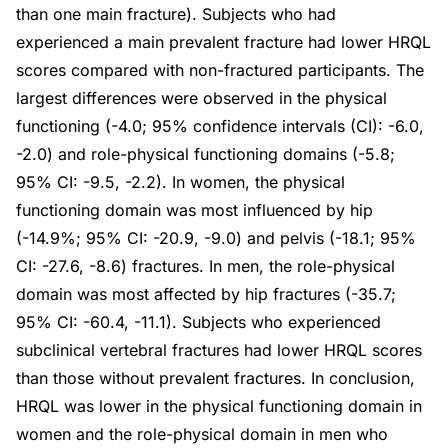
than one main fracture). Subjects who had
experienced a main prevalent fracture had lower HRQL
scores compared with non-fractured participants. The
largest differences were observed in the physical
functioning (-4.0; 95% confidence intervals (CI): -6.0,
-2.0) and role-physical functioning domains (-5.8;
95% CI: -9.5, -2.2). In women, the physical
functioning domain was most influenced by hip
(-14.9%; 95% CI: -20.9, -9.0) and pelvis (-18.1; 95%
CI: -27.6, -8.6) fractures. In men, the role-physical
domain was most affected by hip fractures (-35.7;
95% CI: -60.4, -11.1). Subjects who experienced
subclinical vertebral fractures had lower HRQL scores
than those without prevalent fractures. In conclusion,
HRQL was lower in the physical functioning domain in
women and the role-physical domain in men who