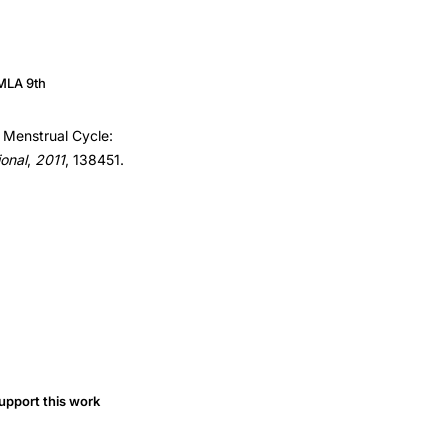
MLA 9th
he Menstrual Cycle:
ional
,
2011
, 138451.
upport this work