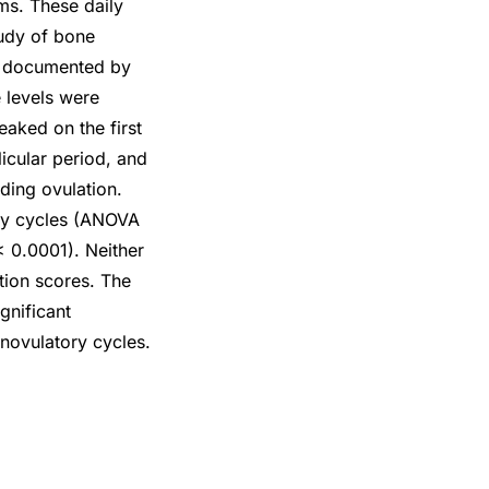
ms. These daily
tudy of bone
as documented by
 levels were
peaked on the first
icular period, and
ding ovulation.
ory cycles (ANOVA
< 0.0001). Neither
ntion scores. The
gnificant
anovulatory cycles.