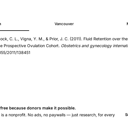
h
Vancouver
ock, C. L., Vigna, Y. M., & Prior, J. C. (2011). Fluid Retention over t
51
he Prospective Ovulation Cohort.
Obstetrics and gynecology internat
51
1155/2011/138451
s free because donors make it possible.
 a nonprofit. No ads, no paywalls — just research, for every
S