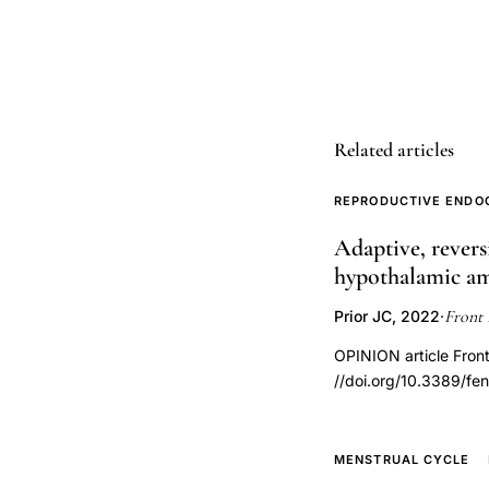
variation,
progesterone
fluid
retention,
luteal
Related articles
phase
fluid
REPRODUCTIVE ENDO
changes,
Adaptive, revers
menstrual
hypothalamic a
cycle
body
Front 
Prior JC, 2022
·
composition,
OPINION article Fron
ovulation
//doi.org/10.3389/f
bloating
weight,
premenstrual
MENSTRUAL CYCLE