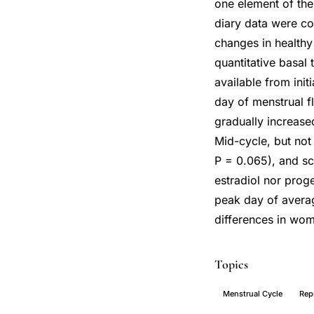
one element of the
diary data were co
changes in healthy
quantitative basal
available from init
day of menstrual f
gradually increase
Mid-cycle, but not
P = 0.065), and sc
estradiol nor proge
peak day of average
differences in wom
Topics
Menstrual Cycle
Rep