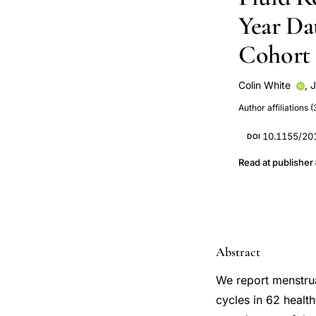
Year Da
Cohort
Colin White
,
J
Y M Vigna
Author affiliations (
10.1155/20
DOI
Read at publisher
Abstract
We report menstrua
cycles in 62 healt