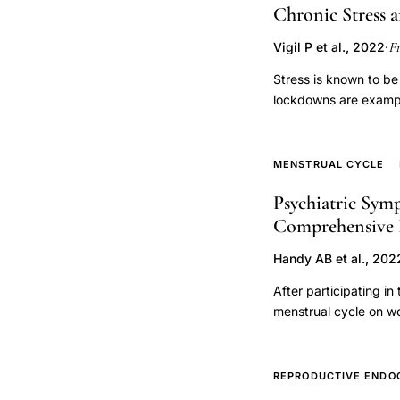
edema,
Chronic Stress 
prospective
F
Vigil P et al., 2022
·
ovulation
cohort
Stress is known to b
lockdowns are exampl
study
psychological distres
and weight gain. Stre
(HPG) axis dysfunctio
MENSTRUAL CYCLE
irregularities and/or
Psychiatric Sym
mediators of stress a
Comprehensive
neurons located in the
arcuate nucleus (ARC).
Handy AB et al., 202
function of the HPG a
pulsatility, and, ther
After participating in
be additional key mod
menstrual cycle on w
ovulatory dysfunction
dependent fluctuation
impact of chronic str
phenomena. Possible 
mechanisms to explai
neuroendocrine influ
REPRODUCTIVE ENDO
suggests areas for fu
mechanisms in the con