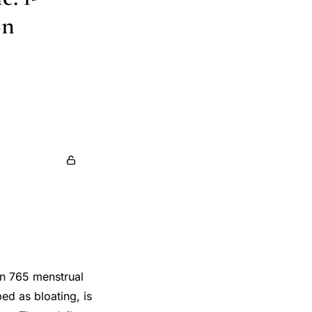
on
in 765 menstrual
ed as bloating, is