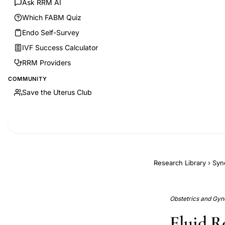
Ask RRM AI
Which FABM Quiz
Endo Self-Survey
IVF Success Calculator
RRM Providers
COMMUNITY
Save the Uterus Club
Research Library
›
Syn
Obstetrics and Gyne
Fluid R