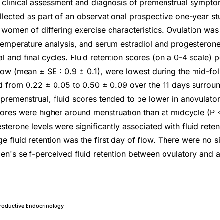
 clinical assessment and diagnosis of premenstrual sympto
llected as part of an observational prospective one-year s
 women of differing exercise characteristics. Ovulation w
 temperature analysis, and serum estradiol and progesterone
ial and final cycles. Fluid retention scores (on a 0-4 scale) 
low (mean ± SE : 0.9 ± 0.1), were lowest during the mid-foll
d from 0.22 ± 0.05 to 0.50 ± 0.09 over the 11 days surroun
 premenstrual, fluid scores tended to be lower in anovulat
ores were higher around menstruation than at midcycle (P 
sterone levels were significantly associated with fluid rete
 fluid retention was the first day of flow. There were no si
en's self-perceived fluid retention between ovulatory and 
roductive Endocrinology