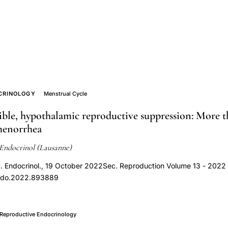
CRINOLOGY
Menstrual Cycle
ible, hypothalamic reproductive suppression: More t
menorrhea
Endocrinol (Lausanne)
t. Endocrinol., 19 October 2022Sec. Reproduction Volume 13 - 2022 
endo.2022.893889
Reproductive Endocrinology