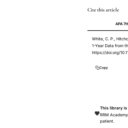
fluid
PMID
Cite this article
retention
21845193
APA 7t
menstrual
21845193
cycle,
DOI
White, C. P., Hitchc
water
10.1155/2011/1384
1-Year Data from t
retention
10.1155/2011/1384
https://doi.org/10.
ovulatory
cycle,
Copy
premenstrual
water
weight,
body
weight
This library i
menstrual
RRM Academy is
cycle
patient.