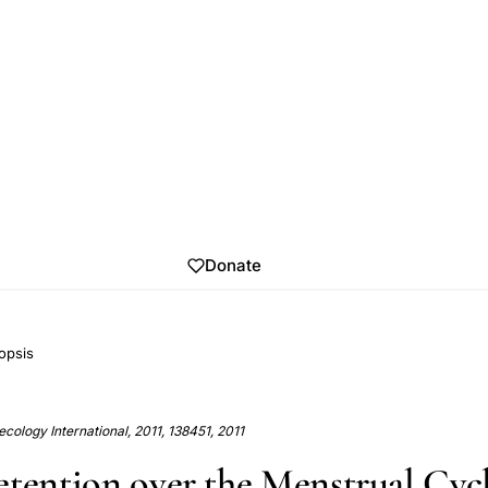
Donate
opsis
cology International, 2011, 138451, 2011
etention over the Menstrual Cycl