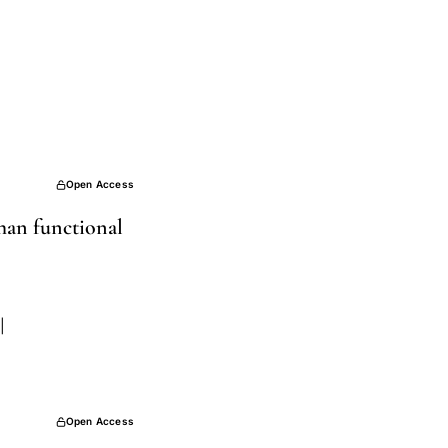
Open Access
han functional
|
Open Access