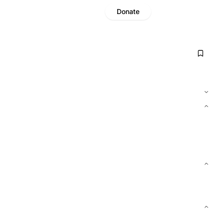
Donate