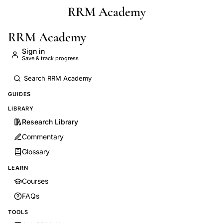
RRM Academy
Skip to main content
RRM Academy
Sign in
Save & track progress
GUIDES
LIBRARY
Research Library
Commentary
Glossary
LEARN
Courses
FAQs
TOOLS