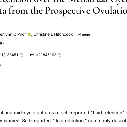
ta from the Prospective Ovulati
erilynn C Prior
,
Christine L Hitchcock
+1 more
3)
11/138451
21845193
PMID
l and mid-cycle patterns of self-reported "fluid retention" 
hy women. Self-reported "fluid retention," commonly describ