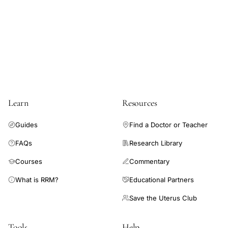
prospective
elucidate the association between these entities.
study,
premenstrual
mood
changes
normal
ovulatory
Learn
Resources
women,
menstrual
Guides
Find a Doctor or Teacher
cycle
FAQs
Research Library
mood
Courses
Commentary
depression
anxiety
What is RRM?
Educational Partners
anger
Save the Uterus Club
cyclicity
Tools
Help