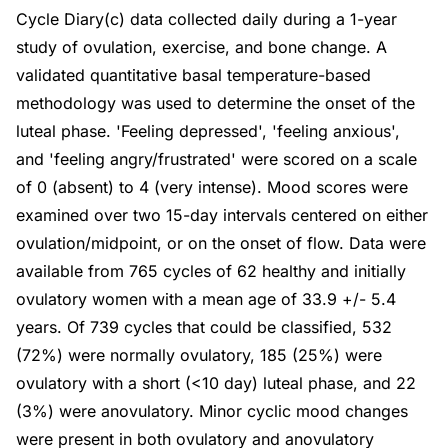
Cycle Diary(c) data collected daily during a 1-year
study of ovulation, exercise, and bone change. A
validated quantitative basal temperature-based
methodology was used to determine the onset of the
luteal phase. 'Feeling depressed', 'feeling anxious',
and 'feeling angry/frustrated' were scored on a scale
of 0 (absent) to 4 (very intense). Mood scores were
examined over two 15-day intervals centered on either
ovulation/midpoint, or on the onset of flow. Data were
available from 765 cycles of 62 healthy and initially
ovulatory women with a mean age of 33.9 +/- 5.4
years. Of 739 cycles that could be classified, 532
(72%) were normally ovulatory, 185 (25%) were
ovulatory with a short (<10 day) luteal phase, and 22
(3%) were anovulatory. Minor cyclic mood changes
were present in both ovulatory and anovulatory