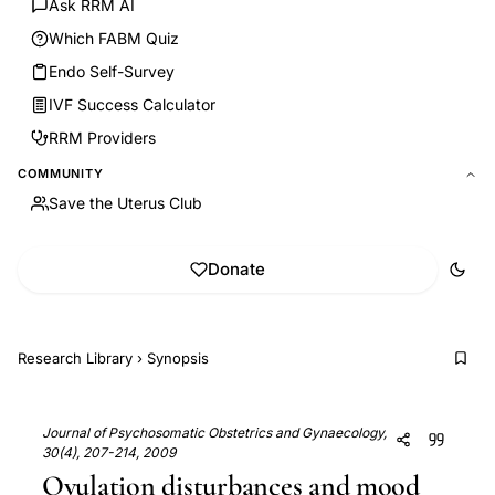
Ask RRM AI
Which FABM Quiz
Endo Self-Survey
IVF Success Calculator
RRM Providers
COMMUNITY
Save the Uterus Club
Donate
Research Library
›
Synopsis
Journal of Psychosomatic Obstetrics and Gynaecology,
30(4), 207-214, 2009
Ovulation disturbances and mood