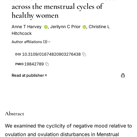
across the menstrual cycles of
healthy women
Anne T Harvey
,
Jerilynn C Prior
,
Christine L
Hitchcock
Author affiliations (3)
10.3109/01674820903276438
DOI
19842789
PMID
Read at publisher
Abstract
We examined the cyclicity of negative mood relative to
ovulation and ovulation disturbances in Menstrual