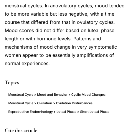
menstrual cycles. In anovulatory cycles, mood tended
to be more variable but less negative, with a time
course that differed from that in ovulatory cycles.
Mood scores did not differ based on luteal phase
length or with hormone levels. Patterns and
mechanisms of mood change in very symptomatic
women appear to be essentially amplifications of
normal experiences.
Topics
Menstrual Cycle > Mood and Behavior > Cyclic Mood Changes
Menstrual Cycle > Ovulation > Ovulation Disturbances
Reproductive Endocrinology > Luteal Phase > Short Luteal Phase
ovulation
PMID
Cite this article