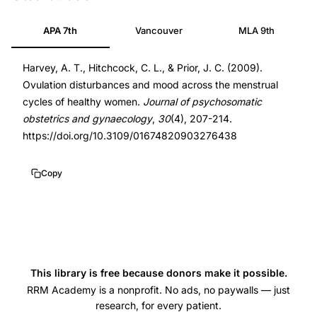
disturbances
19842789
APA 7th
Vancouver
MLA 9th
mood
19842789
changes
DOI
Harvey, A. T., Hitchcock, C. L., & Prior, J. C. (2009).
menstrual
10.3109/01674820903276438
Ovulation disturbances and mood across the menstrual
cycle,
10.3109/01674820903276438
cycles of healthy women.
Journal of psychosomatic
Prior
obstetrics and gynaecology
,
30
(4), 207-214.
JC
https://doi.org/10.3109/01674820903276438
mood
cyclicity
Copy
ovulatory
anovulatory
cycles,
luteal
phase
This library is free because donors make it possible.
length
RRM Academy is a nonprofit. No ads, no paywalls — just
research, for every patient.
mood