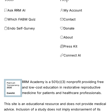
Ask RRM AI
My Account
Which FABM Quiz
Contact
Endo Self-Survey
Donate
About
Press Kit
Connect AI
RRM Academy is a 501(c)(3) nonprofit providing free
and low-cost education in restorative reproductive
medicine for patients and healthcare professionals.
This site is an educational resource and does not provide medical
advice. Inclusion of a study does not imply endorsement of its