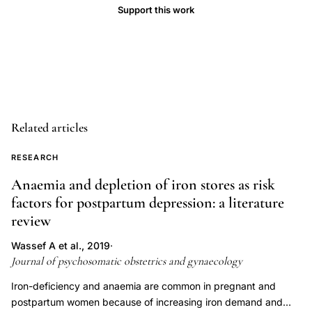
Support this work
depression
anxiety,
basal
temperature
ovulation
detection
Related articles
mood
assessment,
RESEARCH
anovulatory
Anaemia and depletion of iron stores as risk
cycle
factors for postpartum depression: a literature
mood
review
variability
healthy
Wassef A et al., 2019
·
Journal of psychosomatic obstetrics and gynaecology
women,
short
Iron-deficiency and anaemia are common in pregnant and
postpartum women because of increasing iron demand and
luteal