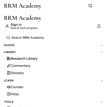
RRM Academy
Skip to main content
RRM Academy
Sign in
Save & track progress
GUIDES
LIBRARY
Research Library
Commentary
Glossary
LEARN
Courses
FAQs
TOOLS