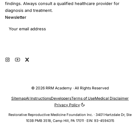
findings. Always consult a qualified healthcare provider for
diagnosis and treatment.
Newsletter
Email address
Subscribe
© 2026 RRM Academy · All Rights Reserved
Sitemap
AI Instructions
Developers
Terms of Use
Medical Disclaimer
Privacy Policy
Restorative Reproductive Medicine Foundation Inc. · 3401 Hartzdale Dr, Ste
103B PMB 3518, Camp Hill, PA 17011 · EIN: 93-4594315