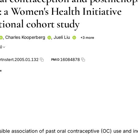
: a Women's Health Initiative
tional cohort study
,
Charles Kooperberg
,
Jueli Liu
+3 more
Susan L Hendrix
Jean Wactawski-Wende
6)
rtnstert.2005.01.132
16084878
PMID
sible association of past oral contraceptive (OC) use and in