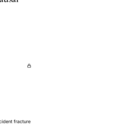
cident fracture