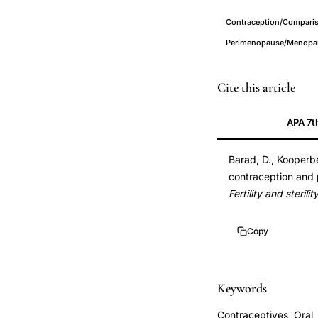
Contraception/Comparis
Perimenopause/Menopau
oral
PMID
Cite this article
contraceptive
16084878
APA 7t
use
16084878
postmenopausal
DOI
Barad, D., Kooperbe
fracture
10.1016/j.fertnster
contraception and 
risk,
10.1016/j.fertnster
Fertility and sterilit
prior
oral
Copy
contraceptive
bone
health
Keywords
fracture
Contraceptives, Oral