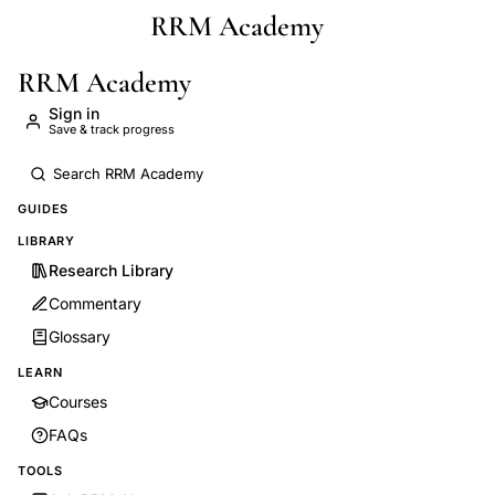
RRM Academy
Skip to main content
RRM Academy
Sign in
Save & track progress
GUIDES
LIBRARY
Research Library
Commentary
Glossary
LEARN
Courses
FAQs
TOOLS