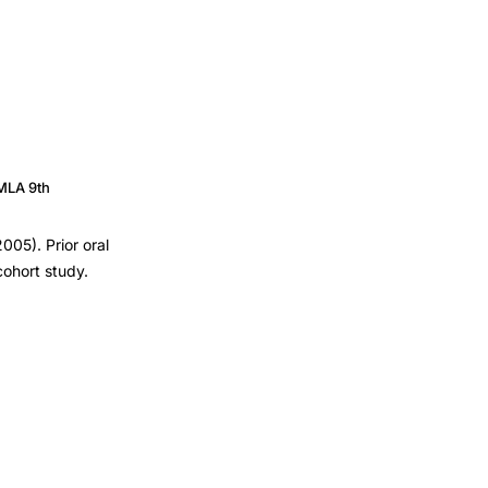
MLA 9th
005). Prior oral
cohort study.