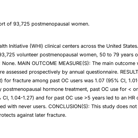
ort of 93,725 postmenopausal women.
th Initiative (WHI) clinical centers across the United State
e 93,725 volunteer postmenopausal women, 50 to 79 years o
 None. MAIN OUTCOME MEASURE(S): The main outcome wa
cture assessed prospectively by annual questionnaire. RESUL
R) for fracture among past OC users was 1.07 (95% CI, 1.0
 postmenopausal hormone treatment, past OC use for < or 
 CI, 1.04-1.27) and for past OC use >5 years led to an HR 
ed with never users. CONCLUSION(S): This study does not 
otects against later fracture.