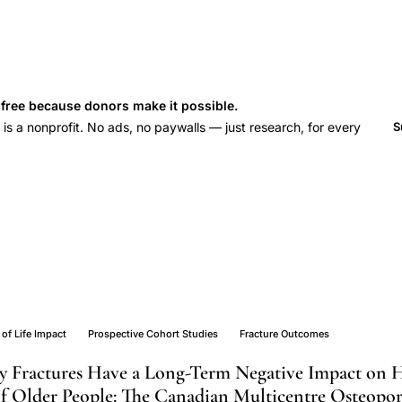
s free because donors make it possible.
 a nonprofit. No ads, no paywalls — just research, for every
S
 of Life Impact
Prospective Cohort Studies
Fracture Outcomes
ity Fractures Have a Long-Term Negative Impact on 
 of Older People: The Canadian Multicentre Osteopor