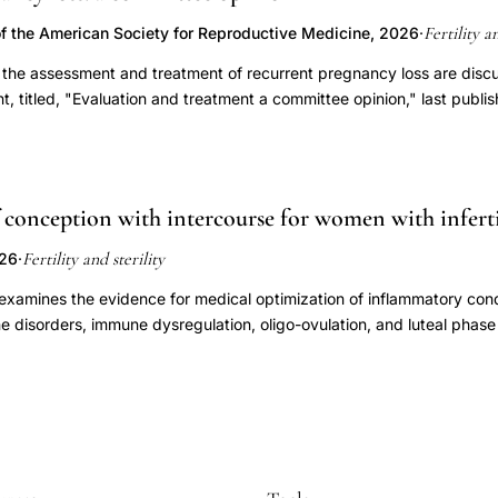
assuming it can be diagnosed accurately, whether treatment improv
 time.
 document of the same name, last published in 2021 (Fertil Steril 2
Fertility a
f the American Society for Reproductive Medicine, 2026
·
r the assessment and treatment of recurrent pregnancy loss are disc
, titled, "Evaluation and treatment a committee opinion," last publis
conception with intercourse for women with inferti
Fertility and sterility
026
·
 examines the evidence for medical optimization of inflammatory cond
ne disorders, immune dysregulation, oligo-ovulation, and luteal phase
women attempting to conceive through natural or timed intercourse. Ov
respect to these categories among patients pursuing timed intercour
g recommendations. However, there is strong evidence supporting tr
y overt thyroid dysfunction and hyperprolactinemia, as well as oligo-
cal hypothyroidism is not recommended. The current data are insuffic
flammatory medications, corticosteroids, thyroid hormones, or vitami