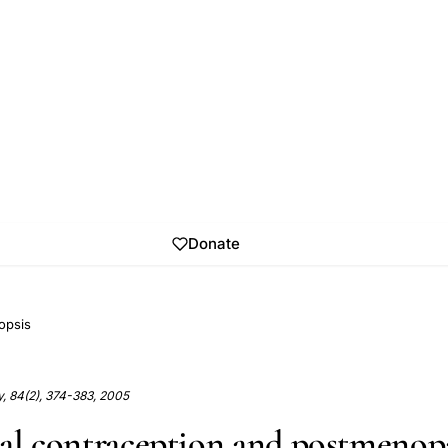
Donate
opsis
ity, 84(2), 374-383, 2005
ral contraception and postmenop