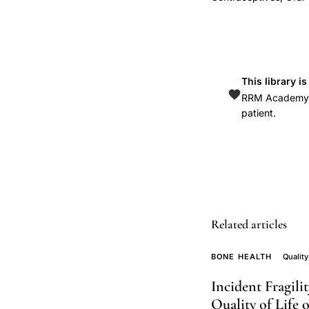
WHI,
Women's
Health
Initiative
oral
This library i
RRM Academy is
contraceptive
patient.
fracture
observational
cohort,
oral
contraceptive
bone
Related articles
mineral
density
BONE HEALTH
Quality
long-
Incident Fragil
term
Quality of Life