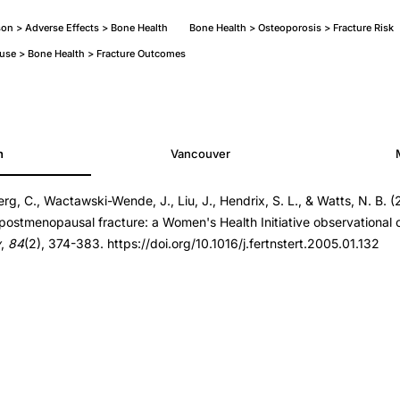
on > Adverse Effects > Bone Health
Bone Health > Osteoporosis > Fracture Risk
se > Bone Health > Fracture Outcomes
h
Vancouver
rg, C., Wactawski-Wende, J., Liu, J., Hendrix, S. L., & Watts, N. B. (2
t.2005.01.132
postmenopausal fracture: a Women's Health Initiative observational 
t.2005.01.132
y
,
84
(2), 374-383. https://doi.org/10.1016/j.fertnstert.2005.01.132