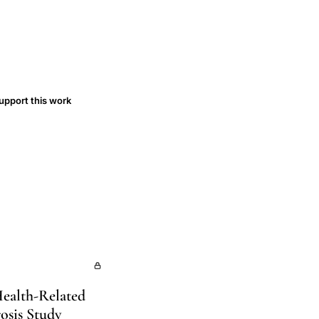
upport this work
Health-Related
osis Study