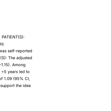
s. PATIENT(S):
ld.
s self-reported
T(S): The adjusted
1-1.15). Among
=5 years led to
of 1.09 (95% CI,
support the idea