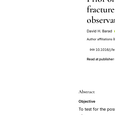
fracture
observa
David H. Barad
Nelson B Watts
Author affiliations (
10.1016/j.fe
DOI
Read at publisher
Abstract
Objective
To test for the pos