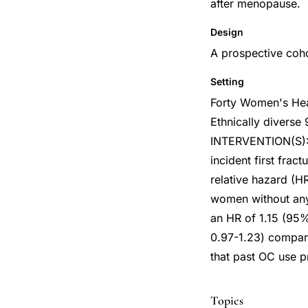
after menopause.
Design
A prospective coh
Setting
Forty Women's Heal
Ethnically divers
INTERVENTION(S):
incident first fra
relative hazard (H
women without any
an HR of 1.15 (95%
0.97-1.23) compar
that past OC use pr
Topics