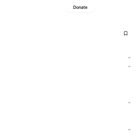
Donate