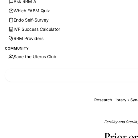
Ask RRM AI
Which FABM Quiz
Endo Self-Survey
IVF Success Calculator
RRM Providers
COMMUNITY
Save the Uterus Club
Research Library
›
Syn
Fertility and Steril
Prior o