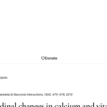
Donate
opsis
keletal & Neuronal Interactions, 13(4), 470-479, 2013
dinal changes in calcium and vi