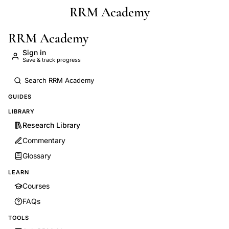
RRM Academy
Skip to main content
RRM Academy
Sign in
Save & track progress
GUIDES
LIBRARY
Research Library
Commentary
Glossary
LEARN
Courses
FAQs
TOOLS