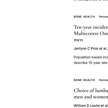
nutrient
management. Premeno
to have, low trauma f
intake
benefits of bisphosph
BONE HEALTH
Perim
bone
osteoporosis, but stu
density
Ten-year inciden
trajectory,
Multicentre Oste
micronutrient
men
supplementation
Jerilynn C Prior et al.
skeletal
Population-based inci
health
describe 10-year site
with/without consider
Incident fractures and
respondent. Date, sit
BONE HEALTH
Perim
records. Fracture ana
Choice of lumbar
competing mortality 
men and women: 
84 years; mean±SD 6
to year-10. At least
William D Leslie et al
mortality exceeded fr