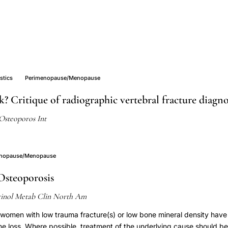
stics
Perimenopause/Menopause
k? Critique of radiographic vertebral fracture diagn
Osteoporos Int
enopause/Menopause
Osteoporosis
inol Metab Clin North Am
omen with low trauma fracture(s) or low bone mineral density hav
ne loss. Where possible, treatment of the underlying cause should be