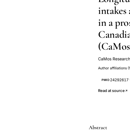
intakes
in a pro
Canadia
(CaMos
CaMos Research
Claudie Berger
Author affiliations (1
Langsetmo
S M Kaiser
T
24292617
PMID
Read at source
Abstract