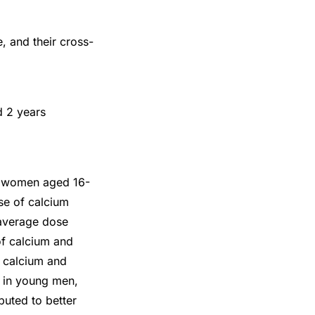
, and their cross-
 2 years
in women aged 16-
use of calcium
 average dose
of calcium and
r calcium and
D in young men,
buted to better