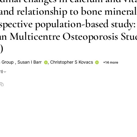
 and relationship to bone mineral
spective population-based study:
n Multicentre Osteoporosis Stu
)
 Group
,
Susan I Barr
,
Christopher S Kovacs
+14 more
David A Hanley
David Goltzman
K Shawn Davison
Nancy
1)
Emmanuel A Papadimitropoulos
S Poliquin
Jerilynn C Prior
Rob
anveer Towheed
Tassos Anastassiades
Wei Zhou