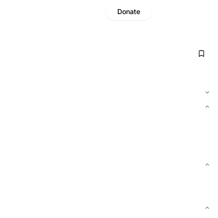
Donate