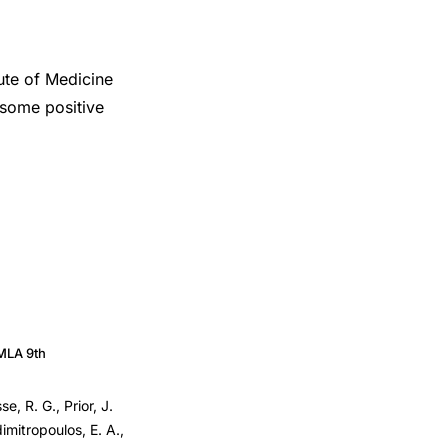
tute of Medicine
 some positive
MLA 9th
e, R. G., Prior, J.
imitropoulos, E. A.,