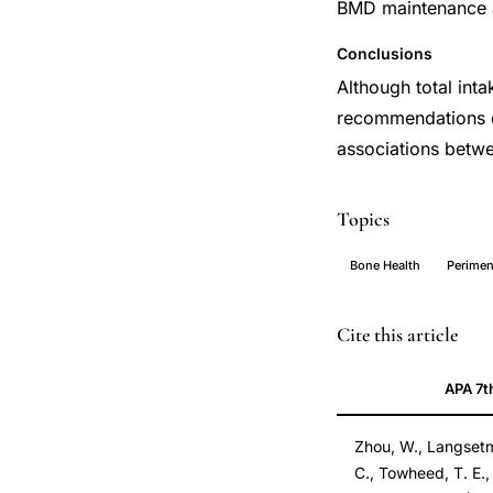
BMD maintenance a
Conclusions
Although total inta
recommendations d
associations betwe
Topics
Bone Health
Perime
calcium
PMID
Cite this article
vitamin
24292617
APA 7t
D
24292617
intake
Zhou, W., Langsetmo, 
longitudinal
C., Towheed, T. E.,
bone