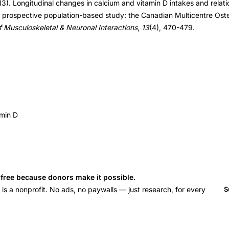
3). Longitudinal changes in calcium and vitamin D intakes and relat
 a prospective population-based study: the Canadian Multicentre Ost
f Musculoskeletal & Neuronal Interactions
,
13
(4), 470-479.
amin D
s free because donors make it possible.
 a nonprofit. No ads, no paywalls — just research, for every
S