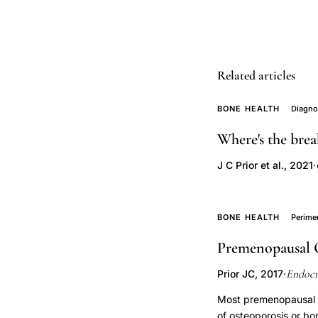
longitudinal
calcium
intake
bone
Related articles
health,
BONE HEALTH
Diagno
vitamin
D
Where's the brea
bone
J C Prior et al., 2021
·
health
population
study,
BONE HEALTH
Perim
calcium
Premenopausal 
vitamin
D
Endocr
Prior JC, 2017
·
osteoporosis
Most premenopausal w
prevention,
of osteoporosis or bo