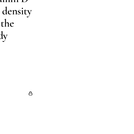
 density
 the
dy
 Kreiger
Lisa
ert G Josse