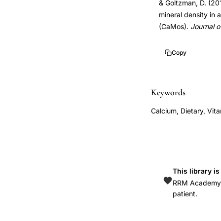
& Goltzman, D. (201
density,
mineral density in
Canadian
(CaMos).
Journal o
Multicentre
Osteoporosis
Copy
Study
calcium,
Keywords
vitamin
D
Calcium, Dietary, Vit
supplementation
bone
mineral
density,
This library i
dietary
RRM Academy is
calcium
patient.
BMD
association,