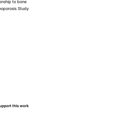
ionship to bone
eoporosis Study
upport this work