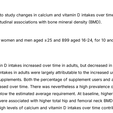
to study changes in calcium and vitamin D intakes over time
itudinal associations with bone mineral density (BMD).
 women and men aged ≥25 and 899 aged 16-24, for 10 and
n D intakes increased over time in adults, but decreased 
ntakes in adults were largely attributable to the increased 
supplements. Both the percentage of supplement users and
sed over time. There was nevertheless a high prevalence 
elow the estimated average requirement. At baseline, highe
were associated with higher total hip and femoral neck BM
igh levels of calcium and vitamin D intakes over time contri