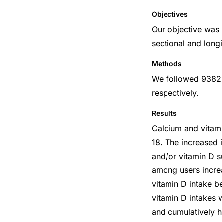
Objectives
Our objective was 
sectional and long
Methods
We followed 9382
respectively.
Results
Calcium and vitami
18. The increased i
and/or vitamin D 
among users increa
vitamin D intake b
vitamin D intakes 
and cumulatively h