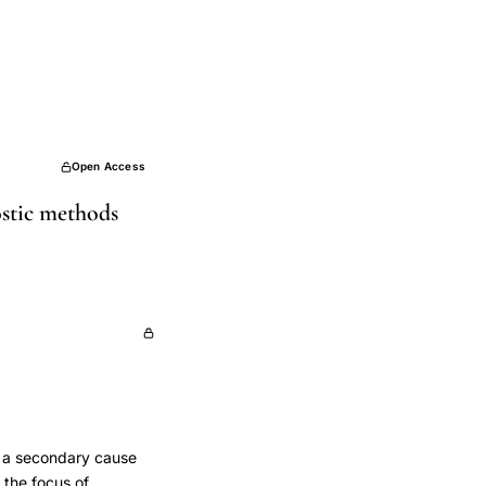
Open Access
ostic methods
e a secondary cause
 the focus of