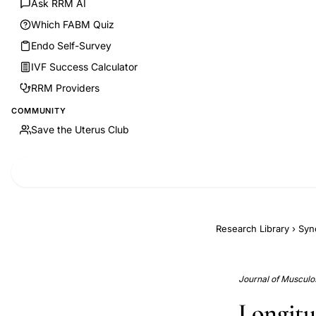
Ask RRM AI
Which FABM Quiz
Endo Self-Survey
IVF Success Calculator
RRM Providers
COMMUNITY
Save the Uterus Club
Research Library
›
Syn
Journal of Musculos
Longitu