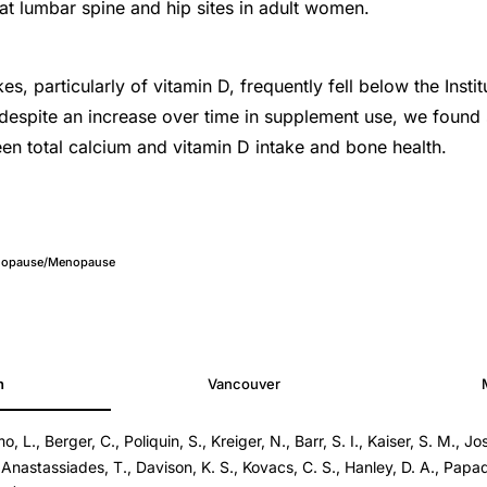
t lumbar spine and hip sites in adult women.
kes, particularly of vitamin D, frequently fell below the Insti
espite an increase over time in supplement use, we found
en total calcium and vitamin D intake and bone health.
nopause/Menopause
h
Vancouver
L., Berger, C., Poliquin, S., Kreiger, N., Barr, S. I., Kaiser, S. M., Joss
 Anastassiades, T., Davison, K. S., Kovacs, C. S., Hanley, D. A., Papad