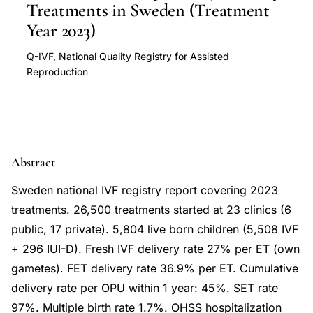
Treatments in Sweden (Treatment
Year 2023)
Q-IVF, National Quality Registry for Assisted
Reproduction
Abstract
Sweden national IVF registry report covering 2023
treatments. 26,500 treatments started at 23 clinics (6
public, 17 private). 5,804 live born children (5,508 IVF
+ 296 IUI-D). Fresh IVF delivery rate 27% per ET (own
gametes). FET delivery rate 36.9% per ET. Cumulative
delivery rate per OPU within 1 year: 45%. SET rate
97%. Multiple birth rate 1.7%. OHSS hospitalization