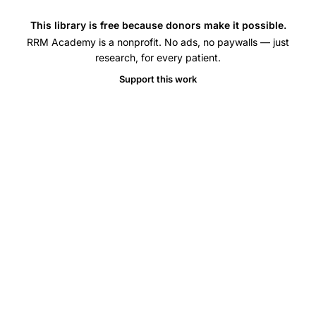
This library is free because donors make it possible.
RRM Academy is a nonprofit. No ads, no paywalls — just
research, for every patient.
Support this work