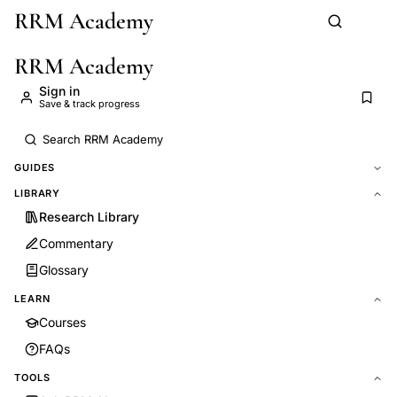
RRM Academy
Skip to main content
RRM Academy
Sign in
Save & track progress
GUIDES
LIBRARY
Research Library
Commentary
Glossary
LEARN
Courses
FAQs
TOOLS