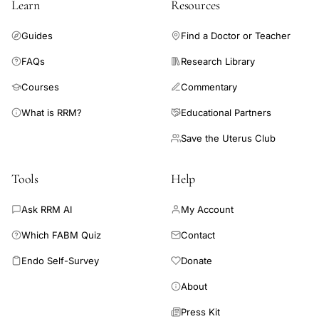
Learn
Resources
Guides
Find a Doctor or Teacher
FAQs
Research Library
Courses
Commentary
What is RRM?
Educational Partners
Save the Uterus Club
Tools
Help
Ask RRM AI
My Account
Which FABM Quiz
Contact
Endo Self-Survey
Donate
About
Press Kit