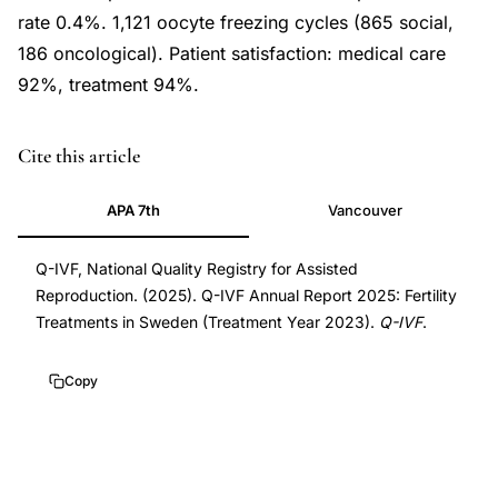
rate 0.4%. 1,121 oocyte freezing cycles (865 social,
186 oncological). Patient satisfaction: medical care
92%, treatment 94%.
Cite this article
APA 7th
Vancouver
Q-IVF, National Quality Registry for Assisted
Reproduction. (2025). Q-IVF Annual Report 2025: Fertility
Treatments in Sweden (Treatment Year 2023).
Q-IVF
.
Copy