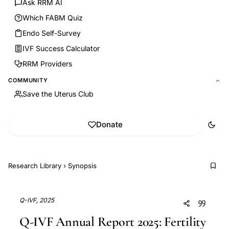
Ask RRM AI
Which FABM Quiz
Endo Self-Survey
IVF Success Calculator
RRM Providers
COMMUNITY
Save the Uterus Club
Donate
Research Library
›
Synopsis
Q-IVF, 2025
Q-IVF Annual Report 2025: Fertility